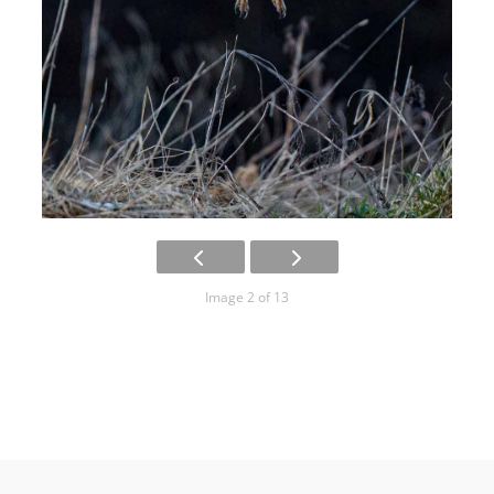
Image 2 of 13