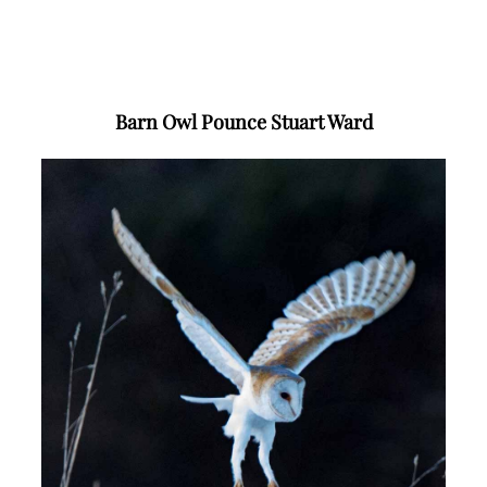
Barn Owl Pounce Stuart Ward