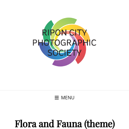
MENU
Flora and Fauna (theme)