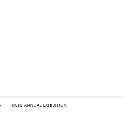
S
RCPS ANNUAL EXHIBITION