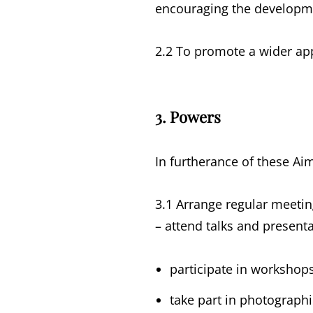
encouraging the developmen
2.2 To promote a wider app
3. Powers
In furtherance of these Ai
3.1 Arrange regular meetin
– attend talks and presen
participate in workshops
take part in photograph