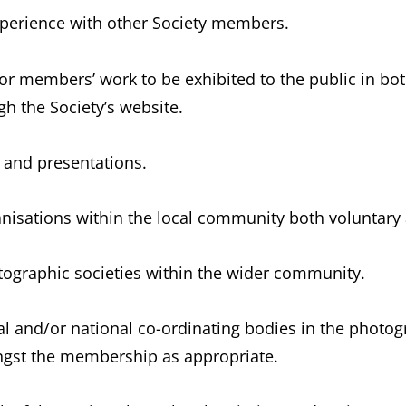
perience with other Society members.
or members’ work to be exhibited to the public in bot
h the Society’s website.
s and presentations.
ganisations within the local community both voluntary 
otographic societies within the wider community.
onal and/or national co-ordinating bodies in the photo
gst the membership as appropriate.