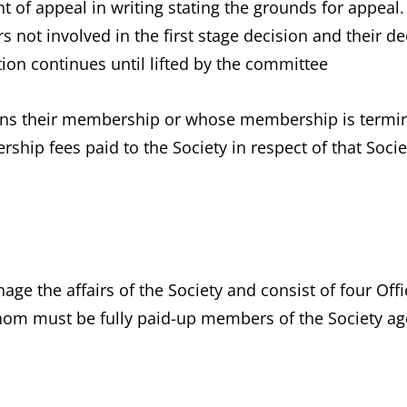
t of appeal in writing stating the grounds for appeal.
ot involved in the first stage decision and their deci
ion continues until lifted by the committee
 their membership or whose membership is terminate
hip fees paid to the Society in respect of that Socie
ge the affairs of the Society and consist of four Offi
hom must be fully paid-up members of the Society age