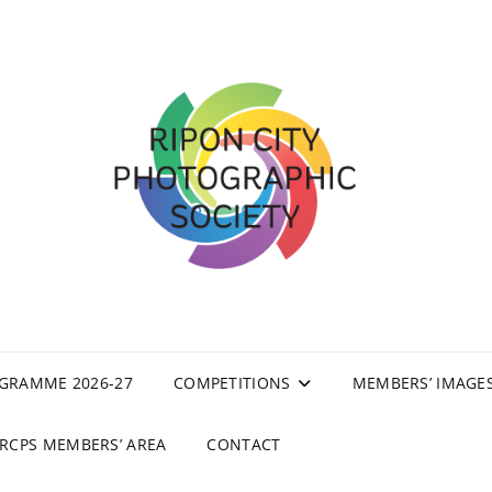
GRAMME 2026-27
COMPETITIONS
MEMBERS’ IMAGE
RCPS MEMBERS’ AREA
CONTACT