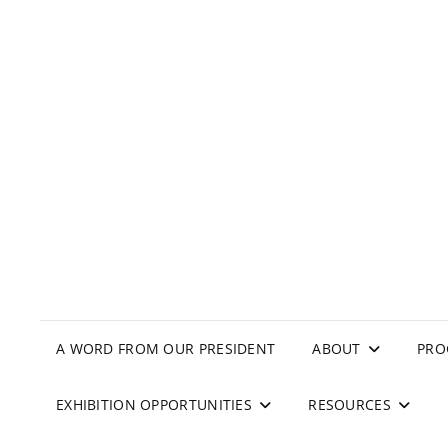
A WORD FROM OUR PRESIDENT
ABOUT
PRO
EXHIBITION OPPORTUNITIES
RESOURCES