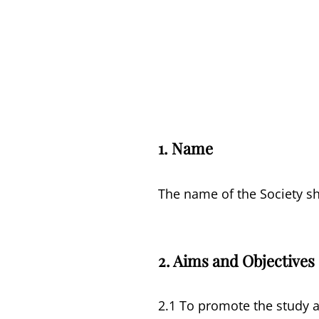
1.
Name
The name of the Society sha
2. Aims and Objectives
2.1 To promote the study an