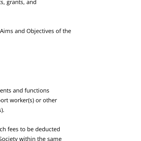
s, grants, and
 Aims and Objectives of the
ents and functions
ort worker(s) or other
).
uch fees to be deducted
Society within the same