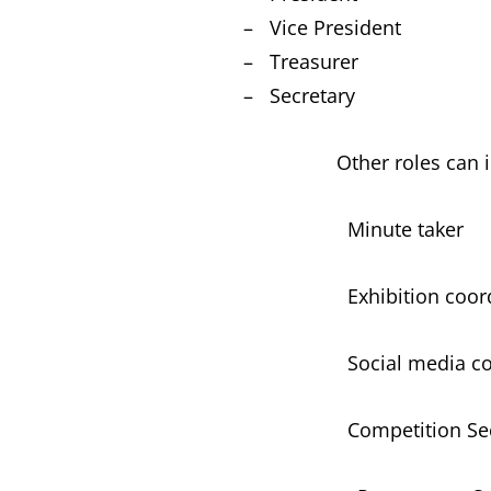
– Vice President
– Treasurer
– Secretary
Other roles can in
Minute taker
Exhibition coordi
Social media coor
Competition Secr