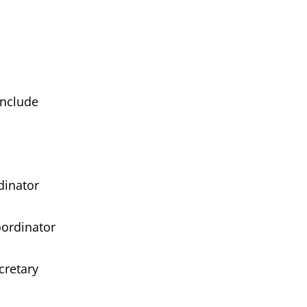
clude
nator
dinator
etary