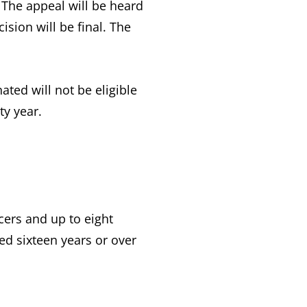
 The appeal will be heard
sion will be final. The
d will not be eligible
ty year.
cers and up to eight
d sixteen years or over