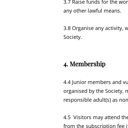
3.7 Raise funds for the wo
any other lawful means.
3.8 Organise any activity,
Society.
4. Membership
4.4 Junior members and vu
organised by the Society, 
responsible adult(s) as nom
4.5 Visitors may attend th
from the subscription fee 