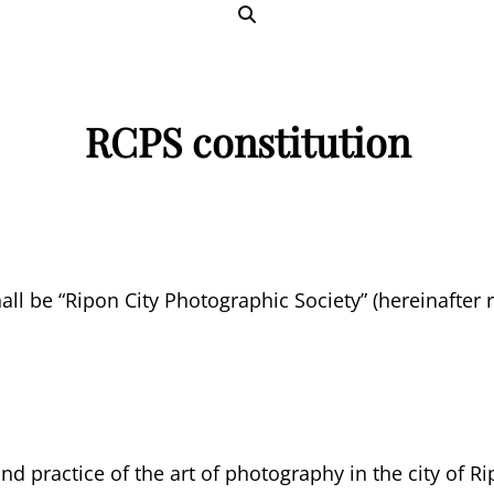
SEARCH
RCPS constitution
ll be “Ripon City Photographic Society” (hereinafter re
d practice of the art of photography in the city of Ri