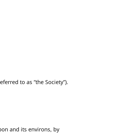
ferred to as “the Society”).
pon and its environs, by