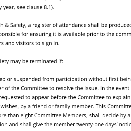
y year, see clause 8.1).
lth & Safety, a register of attendance shall be produ
ponsible for ensuring it is available prior to the co
and visitors to sign in.
ety may be terminated if:
 or suspended from participation without first bei
 of the Committee to resolve the issue. In the event o
requested to appear before the Committee to explain
wishes, by a friend or family member. This Committee
ore than eight Committee Members, shall decide by a
ion and shall give the member twenty-one days’ notic