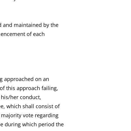
ced and maintained by the
mmencement of each
ng approached on an
f this approach failing,
 his/her conduct,
, which shall consist of
 majority vote regarding
e during which period the