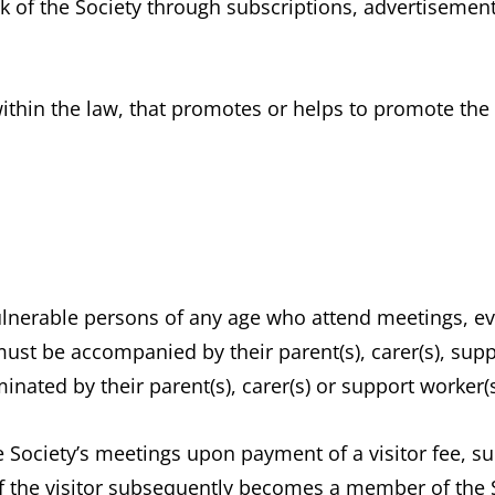
rk of the Society through subscriptions, advertisement
 within the law, that promotes or helps to promote the
lnerable persons of any age who attend meetings, ev
must be accompanied by their parent(s), carer(s), supp
inated by their parent(s), carer(s) or support worker(s
e Society’s meetings upon payment of a visitor fee, s
if the visitor subsequently becomes a member of the 