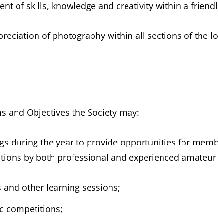
t of skills, knowledge and creativity within a friend
reciation of photography within all sections of the 
ms and Objectives the Society may:
gs during the year to provide opportunities for memb
tations by both professional and experienced amateur
 and other learning sessions;
ic competitions;