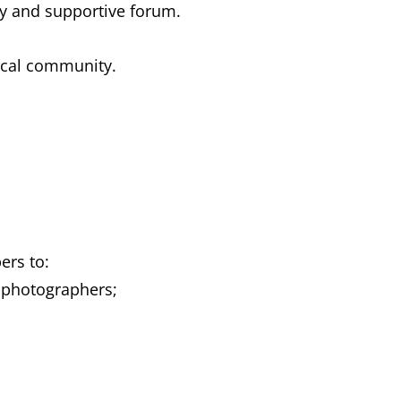
ly and supportive forum.
local community.
ers to:
 photographers;