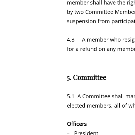
member shall have the righ
by two Committee Members n
suspension from participat
4.8 A member who resigns
for a refund on any members
5. Committee
5.1 A Committee shall mana
elected members, all of w
Officers
– President