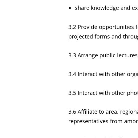
share knowledge and ex
3.2 Provide opportunities f
projected forms and throug
3.3 Arrange public lecture
3.4 Interact with other or
3.5 Interact with other ph
3.6 Affiliate to area, regi
representatives from amon