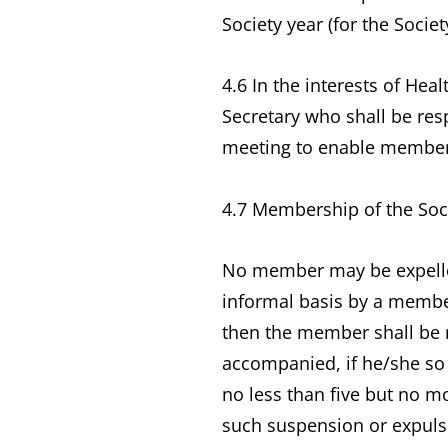
Society year (for the Societ
4.6 In the interests of Hea
Secretary who shall be res
meeting to enable members 
4.7 Membership of the Soci
No member may be expelled
informal basis by a member
then the member shall be 
accompanied, if he/she so 
no less than five but no m
such suspension or expuls