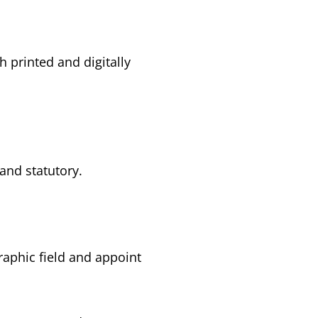
h printed and digitally
and statutory.
graphic field and appoint