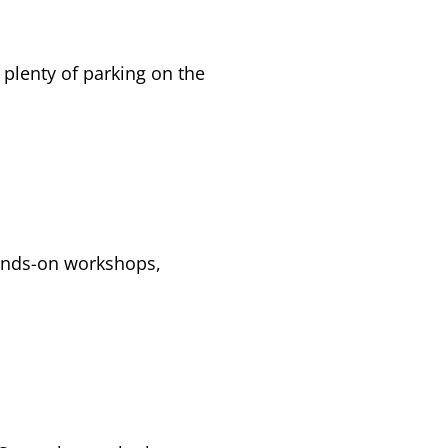
 plenty of parking on the
ands-on workshops,