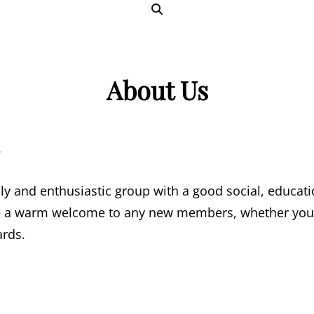
SEARCH
About Us
.
ly and enthusiastic group with a good social, educat
a warm welcome to any new members, whether you’r
ards.