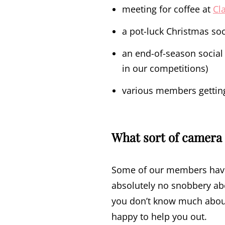
meeting for coffee at
Cl
a pot-luck Christmas soc
an end-of-season social 
in our competitions)
various members getting 
What sort of camera 
Some of our members have 
absolutely no snobbery abo
you don’t know much about
happy to help you out.