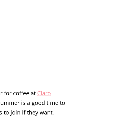
 for coffee at
Claro
ummer is a good time to
to join if they want.