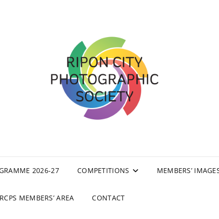
GRAMME 2026-27
COMPETITIONS
MEMBERS’ IMAGE
RCPS MEMBERS’ AREA
CONTACT