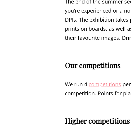
The end of the summer se
you’re experienced or a no
DPIs. The exhibition takes
prints on boards, as well a
their favourite images. Dri
Our competitions
We run 4
competitions
per
competition. Points for p
Higher competitions