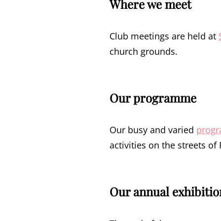
Where we meet
Club meetings are held at
church grounds.
Our programme
Our busy and varied
prog
activities on the streets o
Our annual exhibitio