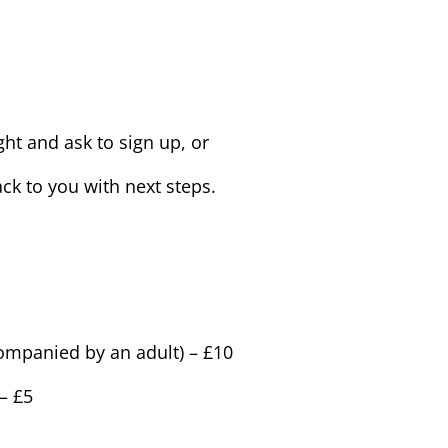
ht and ask to sign up, or
ck to you with next steps.
ompanied by an adult) – £10
– £5