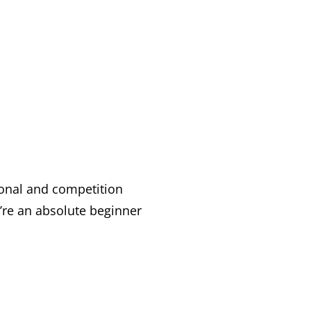
ional and competition
e an absolute beginner