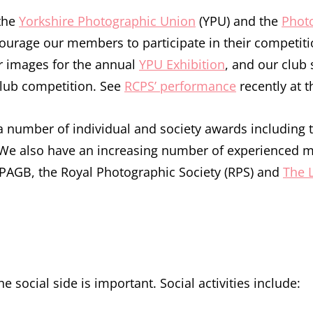
 the
Yorkshire Photographic Union
(YPU) and the
Photo
urage our members to participate in their competiti
r images for the annual
YPU Exhibition
, and our club 
club competition. See
RCPS’ performance
recently at t
 a number of individual and society awards including
. We also have an increasing number of experienced
PAGB, the Royal Photographic Society (RPS) and
The 
e social side is important. Social activities include: