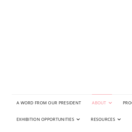
A WORD FROM OUR PRESIDENT
ABOUT
PRO
EXHIBITION OPPORTUNITIES
RESOURCES