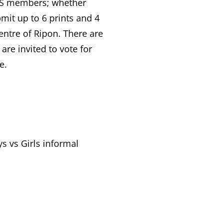
CPS members; whether
mit up to 6 prints and 4
centre of Ripon. There are
are invited to vote for
e.
s vs Girls informal