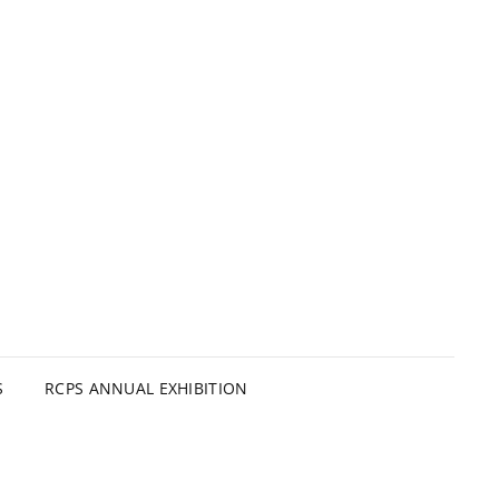
S
RCPS ANNUAL EXHIBITION