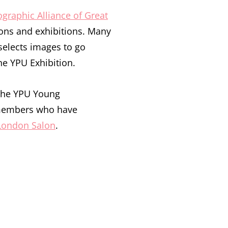
graphic Alliance of Great
ons and exhibitions. Many
selects images to go
he YPU Exhibition.
 the YPU Young
 members who have
London Salon
.