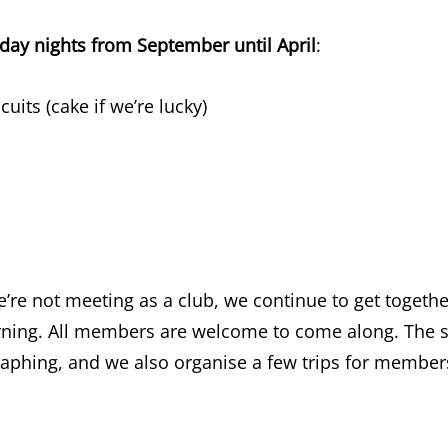
ay nights from September until April
:
uits (cake if we’re lucky)
e not meeting as a club, we continue to get together
ning. All members are welcome to come along. The s
aphing, and we also organise a few trips for members 