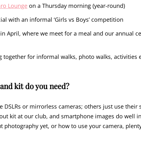
aro Lounge
on a Thursday morning (year-round)
ial with an informal ‘Girls vs Boys’ competition
in April, where we meet for a meal and our annual cer
together for informal walks, photo walks, activities 
and kit do you need?
DSLRs or mirrorless cameras; others just use their 
ut kit at our club, and smartphone images do well in
 photography yet, or how to use your camera, plent