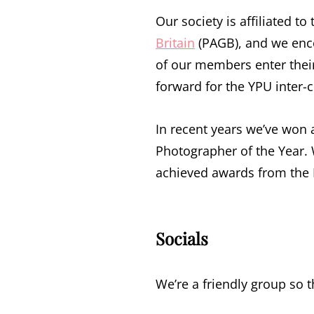
Our society is affiliated to
Britain
(PAGB), and we enco
of our members enter thei
forward for the YPU inter-
In recent years we’ve won
Photographer of the Year
achieved awards from the 
Socials
We’re a friendly group so th