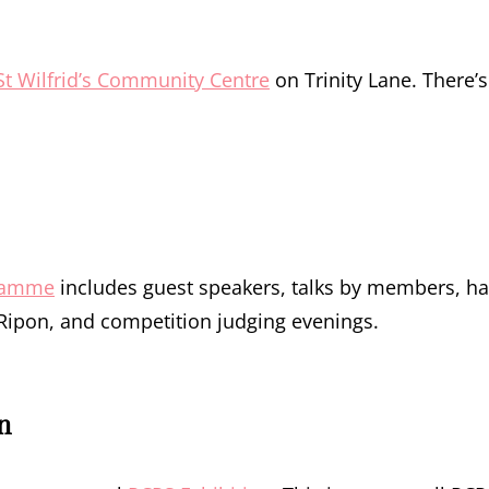
St Wilfrid’s Community Centre
on Trinity Lane. There’s
ramme
includes guest speakers, talks by members, h
f Ripon, and competition judging evenings.
n