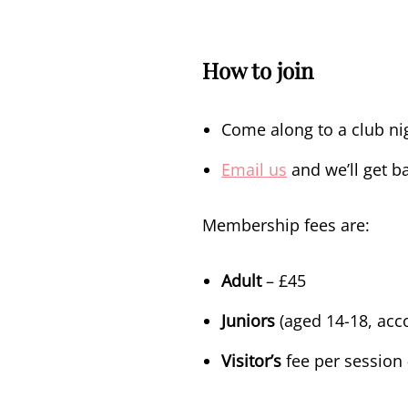
How to join
Come along to a club nig
Email us
and we’ll get ba
Membership fees
are:
Adult
– £45
Juniors
(aged 14-18, acc
Visitor’s
fee per session 