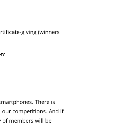
tificate-giving (winners
etc
smartphones. There is
 our competitions. And if
y of members will be