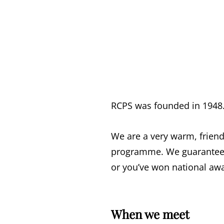
RCPS was founded in 1948
We are a very warm, friend
programme. We guarantee 
or you’ve won national aw
When we meet