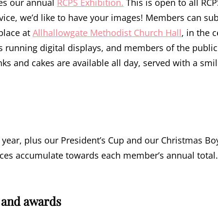
es our annual
RCPS Exhibition.
This is open to all R
vice, we’d like to have your images! Members can sub
 place at
Allhallowgate Methodist Church Hall
, in the 
s running digital displays, and members of the public 
nks and cakes are available all day, served with a smil
 year, plus our President’s Cup and our Christmas Boy
laces accumulate towards each member’s annual total.
 and awards