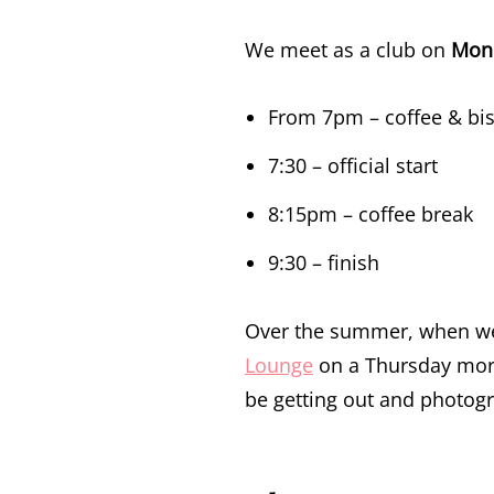
We meet as a club on
Mond
From 7pm – coffee & bisc
7:30 – official start
8:15pm – coffee break
9:30 – finish
Over the summer, when we’r
Lounge
on a Thursday mor
be getting out and photogr