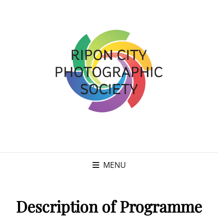
MENU
Description of Programme