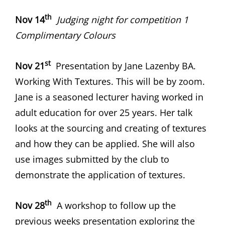
th
Nov 14
Judging night for competition 1
Complimentary Colours
st
Nov 21
Presentation by Jane Lazenby BA.
Working With Textures. This will be by zoom.
Jane is a seasoned lecturer having worked in
adult education for over 25 years. Her talk
looks at the sourcing and creating of textures
and how they can be applied. She will also
use images submitted by the club to
demonstrate the application of textures.
th
Nov 28
A workshop to follow up the
previous weeks presentation exploring the