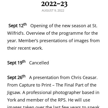
2022-23
POSTED
AUGUST 9, 2022
ON
th
Sept 12
Opening of the new season at St.
Wilfrid’s. Overview of the programme for the
year. Member’s presentations of images from
their recent work.
th
Sept 19
Cancelled
th
Sept 26
A presentation from Chris Ceasar.
From Capture to Print – The Final Part of the
Jigsaw. A professional photographer based in
York and member of the RPS. He will use
images taken over the last few years to speak