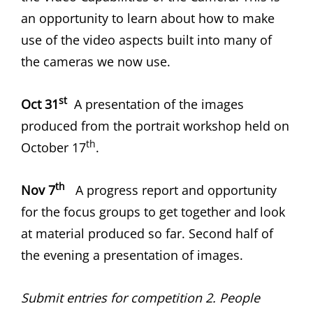
an opportunity to learn about how to make
use of the video aspects built into many of
the cameras we now use.
st
Oct 31
A presentation of the images
produced from the portrait workshop held on
th
October 17
.
th
Nov 7
A progress report and opportunity
for the focus groups to get together and look
at material produced so far. Second half of
the evening a presentation of images.
Submit entries for competition 2. People