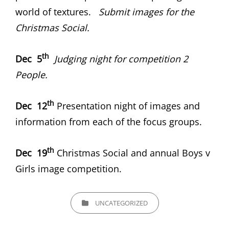
world of textures.
Submit images for the
Christmas Social.
th
Dec 5
Judging night for competition 2
People.
th
Dec 12
Presentation night of images and
information from each of the focus groups.
th
Dec 19
Christmas Social and annual Boys v
Girls image competition.
CATEGORIES
UNCATEGORIZED