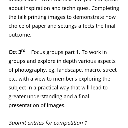
about inspiration and techniques. Completing
the talk printing images to demonstrate how
choice of paper and settings affects the final
outcome.
rd
Oct 3
Focus groups part 1. To work in
groups and explore in depth various aspects
of photography, eg. landscape, macro, street
etc. with a view to member’s exploring the
subject in a practical way that will lead to
greater understanding and a final
presentation of images.
Submit entries for competition 1