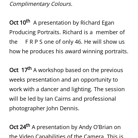
Complimentary Colours.
th
Oct 10
A presentation by Richard Egan
Producing Portraits. Richard is a member of
the F R P S one of only 46. He will show us
how he produces his award winning portraits.
th
Oct 17
A workshop based on the previous
weeks presentation and an opportunity to
work with a dancer and lighting. The session
will be led by Ian Cairns and professional
photographer John Dennis.
th
Oct 24
A presentation by Andy O’Brian on
the Video Capabilities of the Camera. This is