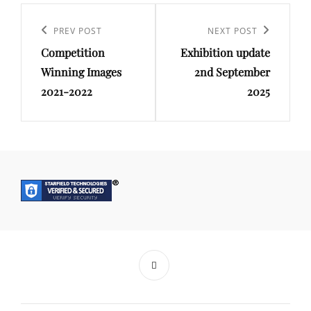
Post
navigation
Previous
PREV POST
Next
NEXT POST
Competition
Exhibition update
Post
Post
Winning Images
2nd September
2021-2022
2025