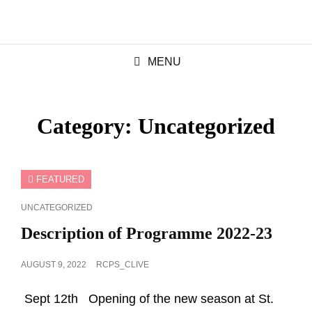
MENU
Category:
Uncategorized
FEATURED
CAT
UNCATEGORIZED
LINKS
Description of Programme 2022-23
POSTED
AUGUST 9, 2022
RCPS_CLIVE
ON
Sept 12th Opening of the new season at St.