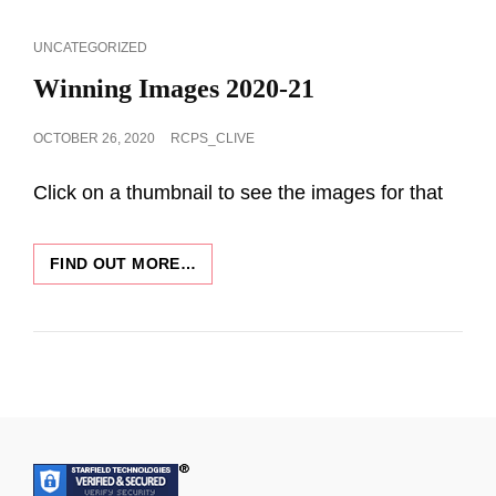
15TH
FEB
CAT
UNCATEGORIZED
2021
LINKS
Winning Images 2020-21
POSTED
OCTOBER 26, 2020
RCPS_CLIVE
ON
Click on a thumbnail to see the images for that
WINNING
FIND OUT MORE…
IMAGES
2020-
21