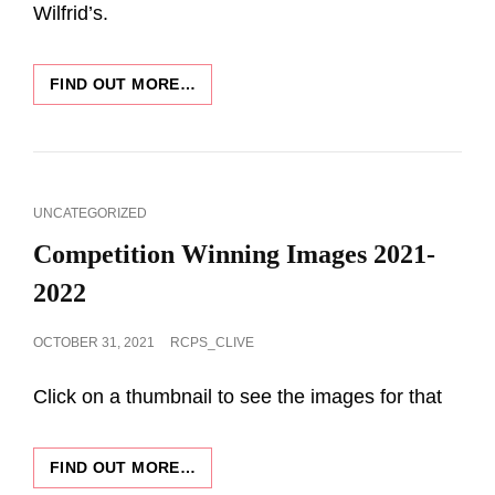
Wilfrid’s.
DESCRIPTION
FIND OUT MORE…
OF
PROGRAMME
2022-
23
CAT
UNCATEGORIZED
LINKS
Competition Winning Images 2021-
2022
POSTED
OCTOBER 31, 2021
RCPS_CLIVE
ON
Click on a thumbnail to see the images for that
COMPETITION
FIND OUT MORE…
WINNING