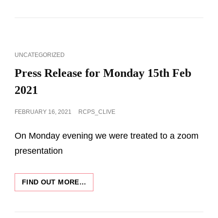
IMAGES
2021-
2022
CAT
UNCATEGORIZED
LINKS
Press Release for Monday 15th Feb
2021
POSTED
FEBRUARY 16, 2021
RCPS_CLIVE
ON
On Monday evening we were treated to a zoom
presentation
PRESS
FIND OUT MORE…
RELEASE
FOR
MONDAY