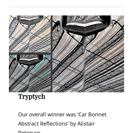
Tryptych
Our overall winner was ‘Car Bonnet
Abstract Reflections’ by Alistair
Peterson