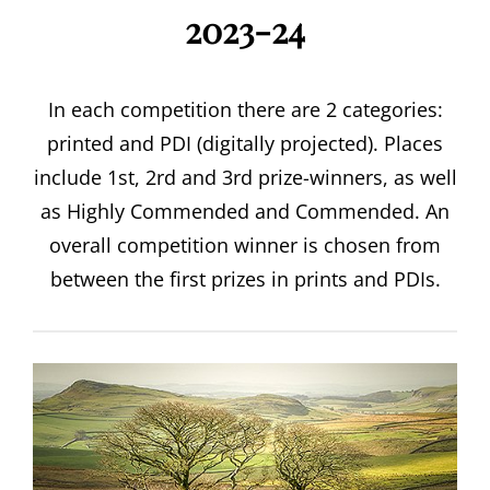
2023-24
In each competition there are 2 categories:
printed and PDI (digitally projected). Places
include 1st, 2rd and 3rd prize-winners, as well
as Highly Commended and Commended. An
overall competition winner is chosen from
between the first prizes in prints and PDIs.