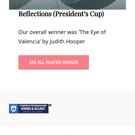
Reflections (President’s Cup)
Our overall winner was ‘The Eye of
Valencia’ by Judith Hooper
SEE ALL PLACED IMAGES