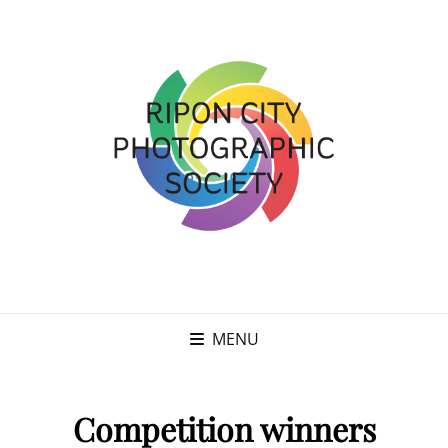
MENU
Competition winners