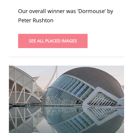
Our overall winner was ‘Dormouse’ by
Peter Rushton
SEE ALL PLACED IMAGES