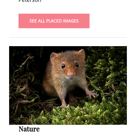
SEE ALL PLACED IMAGES
Nature