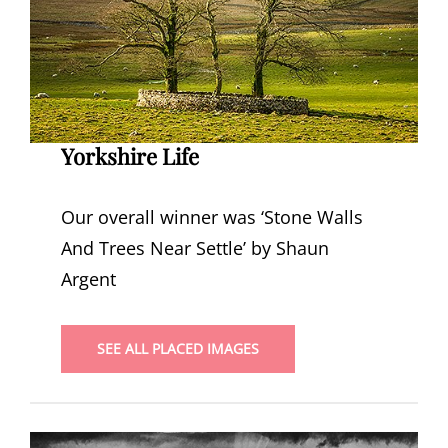
Yorkshire Life
Our overall winner was ‘Stone Walls
And Trees Near Settle’ by Shaun
Argent
SEE ALL PLACED IMAGES