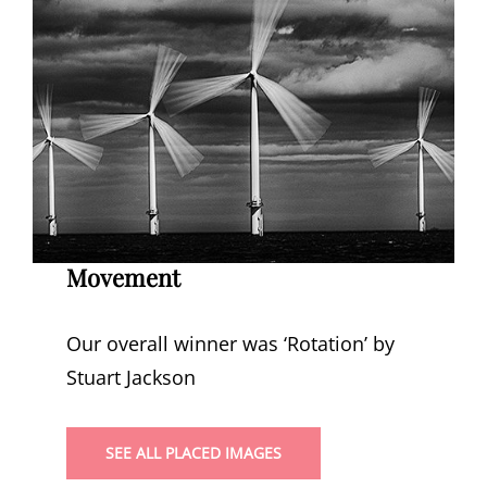
Movement
Our overall winner was ‘Rotation’ by
Stuart Jackson
SEE ALL PLACED IMAGES