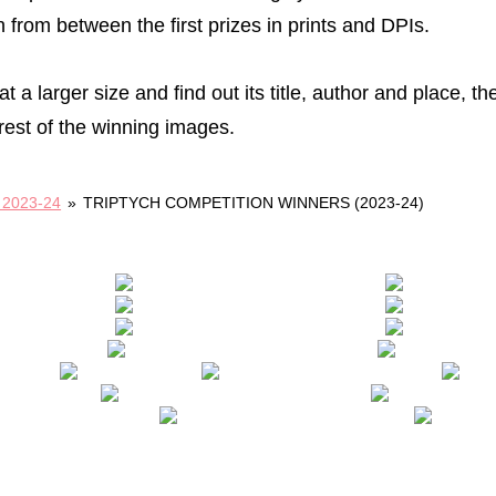
 from between the first prizes in prints and DPIs.
t a larger size and find out its title, author and place, th
rest of the winning images.
2023-24
»
TRIPTYCH COMPETITION WINNERS (2023-24)