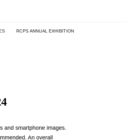
ES
RCPS ANNUAL EXHIBITION
24
DPIs and smartphone images.
Commended. An overall