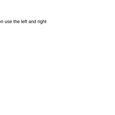
en use the left and right