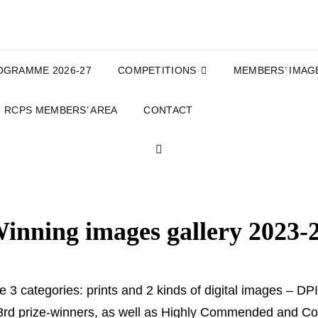
OGRAMME 2026-27
COMPETITIONS
MEMBERS’ IMAG
RCPS MEMBERS’ AREA
CONTACT
SEARCH
inning images gallery 2023-
re 3 categories: prints and 2 kinds of digital images – 
d 3rd prize-winners, as well as Highly Commended and 