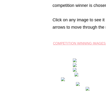
competition winner is chosen
Click on any image to see it a
arrows to move through the 
COMPETITION WINNING IMAGES 