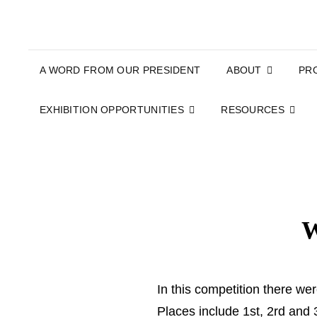
A WORD FROM OUR PRESIDENT
ABOUT
PR
EXHIBITION OPPORTUNITIES
RESOURCES
W
In this competition there we
Places include 1st, 2rd an