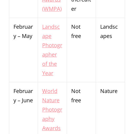
(WMPA)
er
Februar
Landsc
Not
Landsc
y – May
ape
free
apes
Photogr
apher
of the
Year
Februar
World
Not
Nature
y – June
Nature
free
Photogr
aphy
Awards