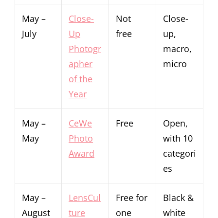
May –
Close-
Not
Close-
July
Up
free
up,
Photogr
macro,
apher
micro
of the
Year
May –
CeWe
Free
Open,
May
Photo
with 10
Award
categori
es
May –
LensCul
Free for
Black &
August
ture
one
white