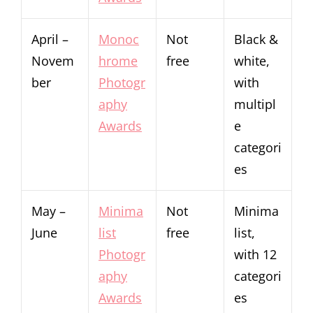
April –
Monoc
Not
Black &
Novem
hrome
free
white,
ber
Photogr
with
aphy
multipl
Awards
e
categori
es
May –
Minima
Not
Minima
June
list
free
list,
Photogr
with 12
aphy
categori
Awards
es