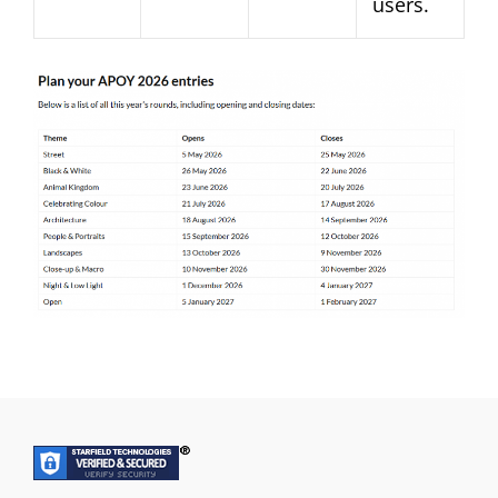
users.