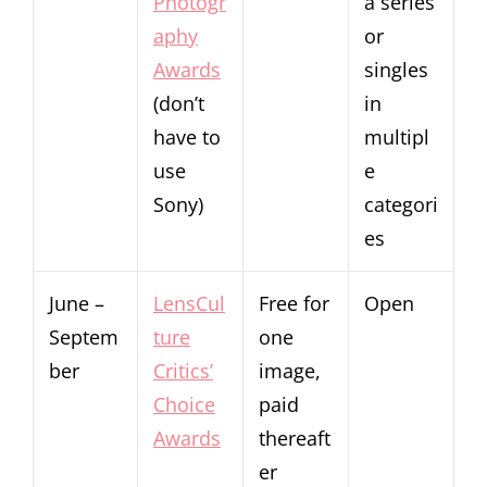
Photogr
a series
aphy
or
Awards
singles
(don’t
in
have to
multipl
use
e
Sony)
categori
es
June –
LensCul
Free for
Open
Septem
ture
one
ber
Critics’
image,
Choice
paid
Awards
thereaft
er