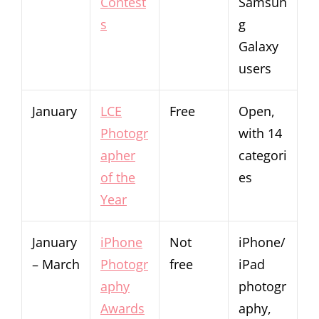
Contest
Samsun
s
g
Galaxy
users
January
LCE
Free
Open,
Photogr
with 14
apher
categori
of the
es
Year
January
iPhone
Not
iPhone/
– March
Photogr
free
iPad
aphy
photogr
Awards
aphy,