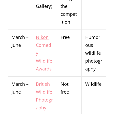
Gallery)
the
compet
ition
March –
Nikon
Free
Humor
June
Comed
ous
y
wildlife
Wildlife
photogr
Awards
aphy
March –
British
Not
Wildlife
June
Wildlife
free
Photogr
aphy