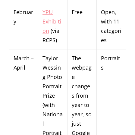
Februar
YPU
Free
Open,
y
Exhibiti
with 11
on
(via
categori
RCPS)
es
March –
Taylor
The
Portrait
April
Wessin
webpag
s
g Photo
e
Portrait
change
Prize
s from
(with
year to
Nationa
year, so
l
just
Portrait
Google