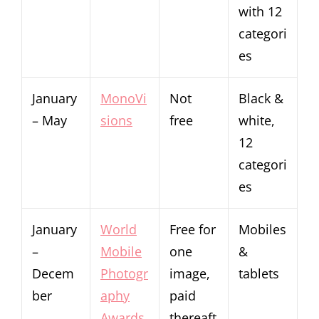
with 12
categori
es
January
MonoVi
Not
Black &
– May
sions
free
white,
12
categori
es
January
World
Free for
Mobiles
–
Mobile
one
&
Decem
Photogr
image,
tablets
ber
aphy
paid
Awards
thereaft