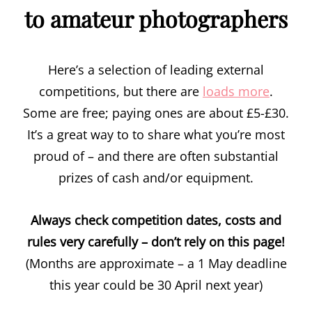
to amateur photographers
Here’s a selection of leading external
competitions, but there are
loads more
.
Some are free; paying ones are about £5-£30.
It’s a great way to to share what you’re most
proud of – and there are often substantial
prizes of cash and/or equipment.
Always check competition dates, costs and
rules very carefully – don’t rely on this page!
(Months are approximate – a 1 May deadline
this year could be 30 April next year)