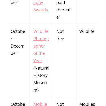
ber
aphy
paid
Awards
thereaft
er
Octobe
Wildlife
Not
Wildlife
r –
Photogr
free
Decem
apher
ber
of the
Year
(Natural
History
Museu
m)
Octobe
Mobile
Not
Mobiles