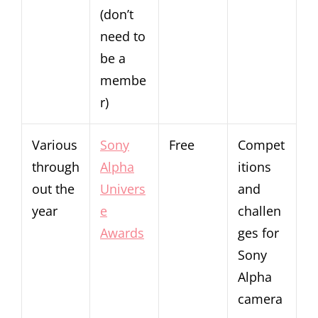
(don’t
need to
be a
membe
r)
Various
Sony
Free
Compet
through
Alpha
itions
out the
Univers
and
year
e
challen
Awards
ges for
Sony
Alpha
camera