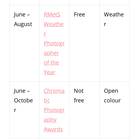
June –
RMetS
Free
Weathe
August
Weathe
r
r
Photogr
apher
of the
Year
June –
Chroma
Not
Open
Octobe
tic
free
colour
r
Photogr
aphy
Awards