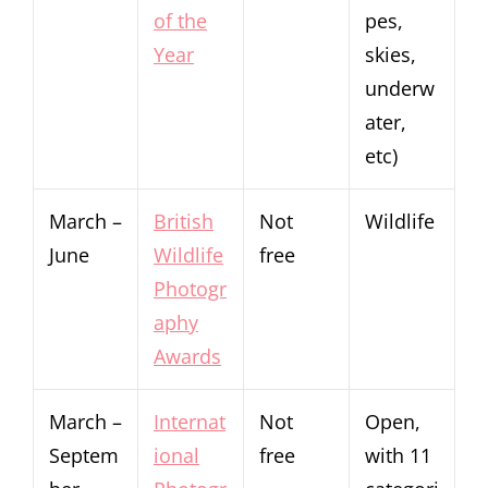
of the
pes,
Year
skies,
underw
ater,
etc)
March –
British
Not
Wildlife
June
Wildlife
free
Photogr
aphy
Awards
March –
Internat
Not
Open,
Septem
ional
free
with 11