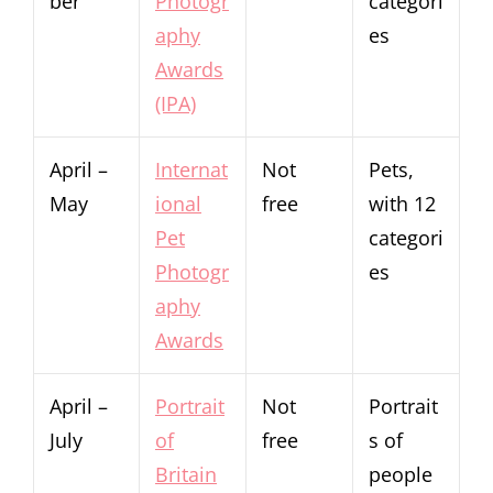
ber
Photogr
categori
aphy
es
Awards
(IPA)
April –
Internat
Not
Pets,
May
ional
free
with 12
Pet
categori
Photogr
es
aphy
Awards
April –
Portrait
Not
Portrait
July
of
free
s of
Britain
people