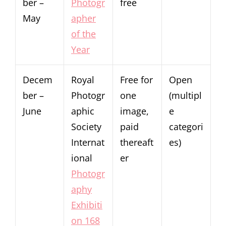
ber –
Photogr
free
May
apher
of the
Year
Decem
Royal
Free for
Open
ber –
Photogr
one
(multipl
June
aphic
image,
e
Society
paid
categori
Internat
thereaft
es)
ional
er
Photogr
aphy
Exhibiti
on 168