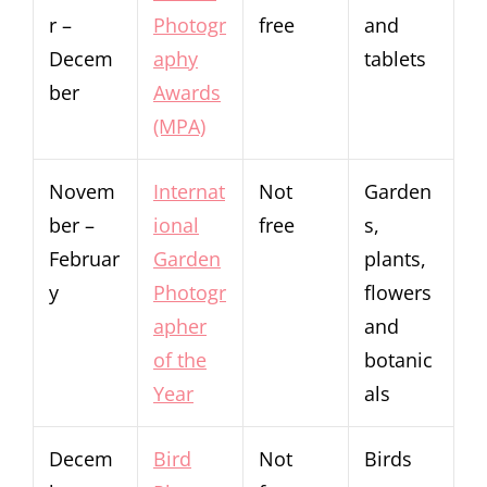
r –
Photogr
free
and
Decem
aphy
tablets
ber
Awards
(MPA)
Novem
Internat
Not
Garden
ber –
ional
free
s,
Februar
Garden
plants,
y
Photogr
flowers
apher
and
of the
botanic
Year
als
Decem
Bird
Not
Birds