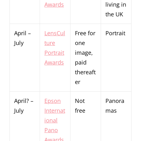
Awards
living in
the UK
April –
LensCul
Free for
Portrait
July
ture
one
Portrait
image,
Awards
paid
thereaft
er
April? –
Epson
Not
Panora
July
Internat
free
mas
ional
Pano
Awards