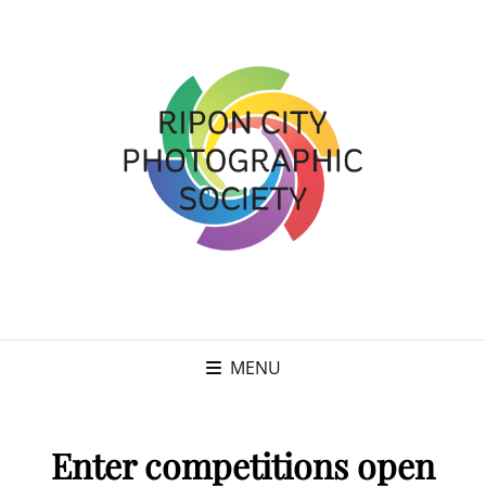
MENU
Enter competitions open