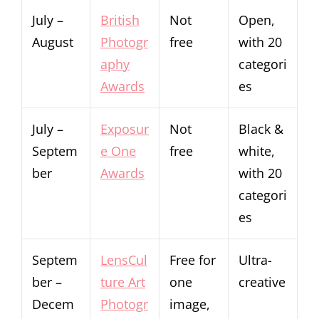
July –
British
Not
Open,
August
Photogr
free
with 20
aphy
categori
Awards
es
July –
Exposur
Not
Black &
Septem
e One
free
white,
ber
Awards
with 20
categori
es
Septem
LensCul
Free for
Ultra-
ber –
ture Art
one
creative
Decem
Photogr
image,