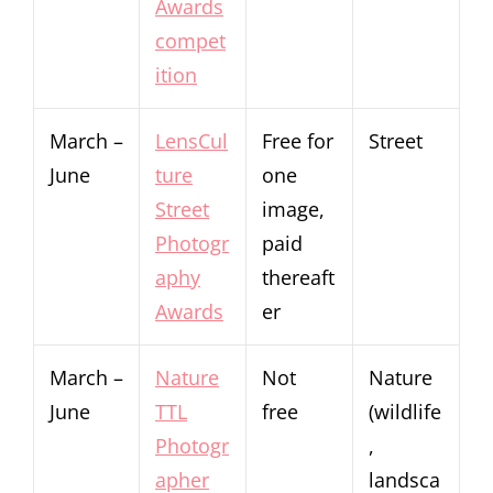
Awards
compet
ition
March –
LensCul
Free for
Street
June
ture
one
Street
image,
Photogr
paid
aphy
thereaft
Awards
er
March –
Nature
Not
Nature
June
TTL
free
(wildlife
Photogr
,
apher
landsca