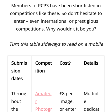
Members of RCPS have been shortlisted in
competitions like these. So don’t hesitate to
enter – even international or prestigious
competitions. Why wouldn’t it be you?
Turn this table sideways to read on a mobile
Submis
Compet
Cost
?
Details
sion
ition
dates
Throug
Amateu
£8 per
Multipl
hout
r
image,
e
the
Photogr
or enter
dedicat