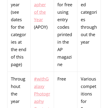
year
apher
for free
ed
(see
of the
using
categori
dates
Year
entry
es
for the
(APOY)
codes
through
categor
printed
out the
ies at
in the
year
the end
AP
of this
magazi
page)
ne
Throug
#withG
Free
Various
hout
alaxy
compet
the
Photogr
itions
year
aphy
for