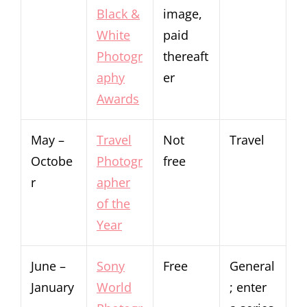
Black &
image,
White
paid
Photogr
thereaft
aphy
er
Awards
May –
Travel
Not
Travel
Octobe
Photogr
free
r
apher
of the
Year
June –
Sony
Free
General
January
World
; enter