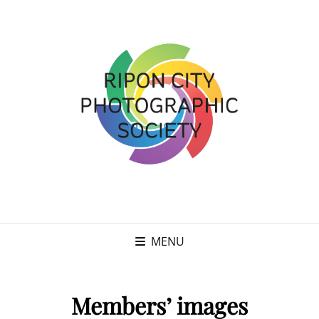
MENU
Members’ images