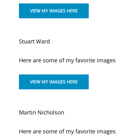
VIEW MY IMAGES HERE
Stuart Ward
Here are some of my favorite images
VIEW MY IMAGES HERE
Martin Nicholson
Here are some of my favorite images