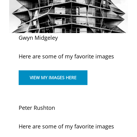
Gwyn Midgeley
Here are some of my favorite images
VIEW MY IMAGES HERE
Peter Rushton
Here are some of my favorite images