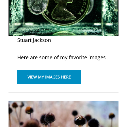
Stuart Jackson
Here are some of my favorite images
VIEW MY IMAGES HERE