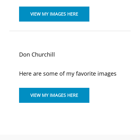
VIEW MY IMAGES HERE
Don Churchill
Here are some of my favorite images
VIEW MY IMAGES HERE