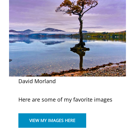
David Morland
Here are some of my favorite images
VIEW MY IMAGES HERE