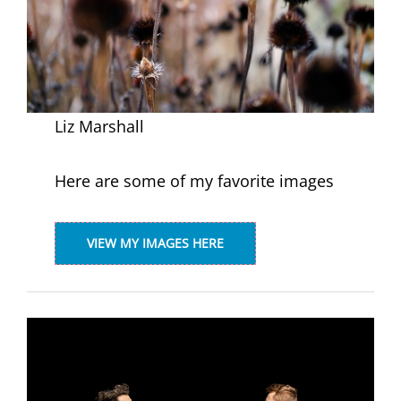
Liz Marshall
Here are some of my favorite images
VIEW MY IMAGES HERE