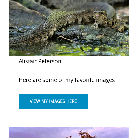
Alistair Peterson
Here are some of my favorite images
VIEW MY IMAGES HERE