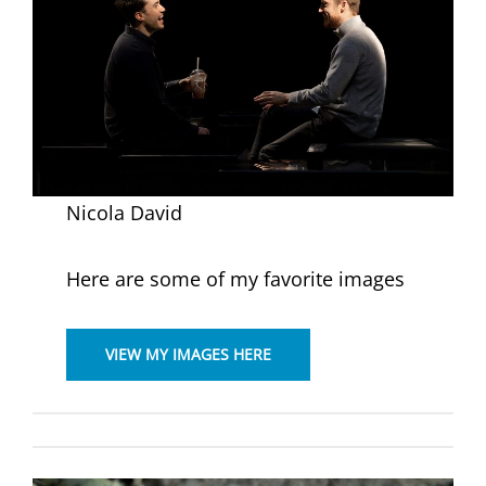
Nicola David
Here are some of my favorite images
VIEW MY IMAGES HERE