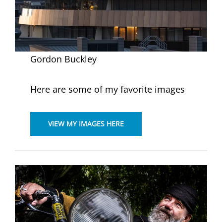
Gordon Buckley
Here are some of my favorite images
VIEW MY IMAGES HERE