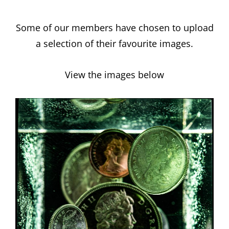
Some of our members have chosen to upload
a selection of their favourite images.
View the images below