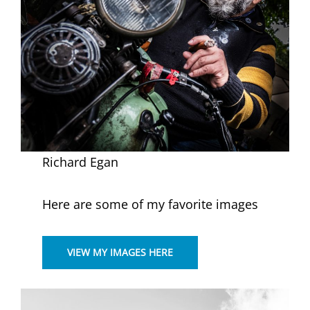
Richard Egan
Here are some of my favorite images
VIEW MY IMAGES HERE