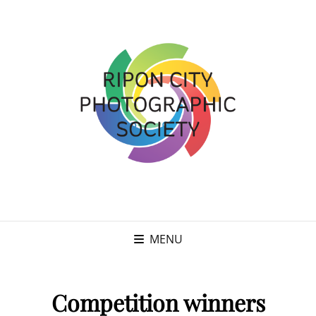
MENU
Competition winners