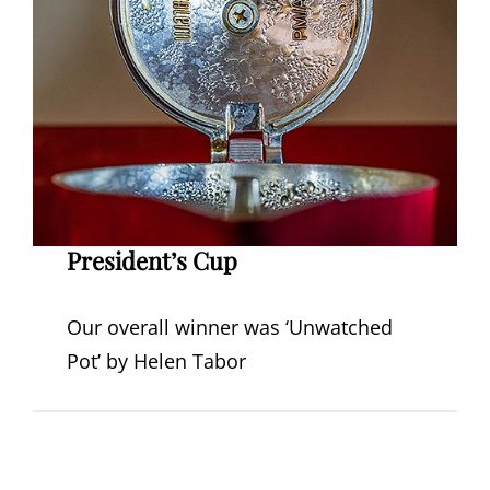
President’s Cup
Our overall winner was ‘Unwatched
Pot’ by Helen Tabor