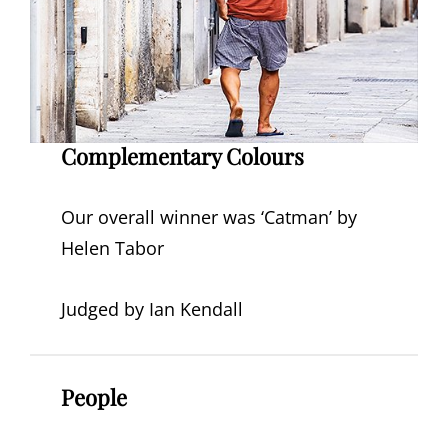
Complementary Colours
Our overall winner was ‘Catman’ by
Helen Tabor
Judged by Ian Kendall
People