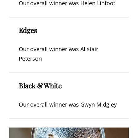
Our overall winner was Helen Linfoot
Edges
Our overall winner was Alistair
Peterson
Black & White
Our overall winner was Gwyn Midgley