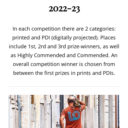
2022-23
In each competition there are 2 categories:
printed and PDI (digitally projected). Places
include 1st, 2rd and 3rd prize-winners, as well
as Highly Commended and Commended. An
overall competition winner is chosen from
between the first prizes in prints and PDIs.