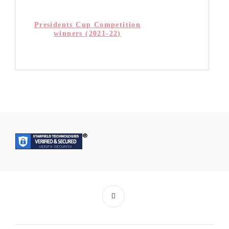
Presidents Cup Competition
winners (2021-22)