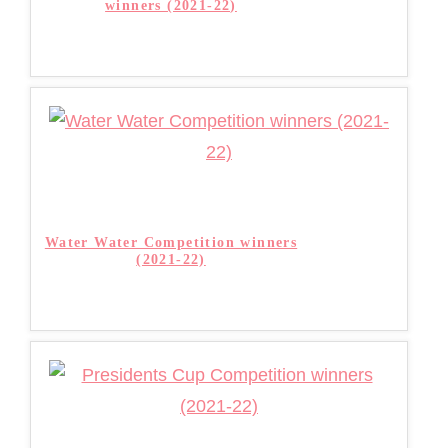
winners (2021-22)
Water Water Competition winners
(2021-22)