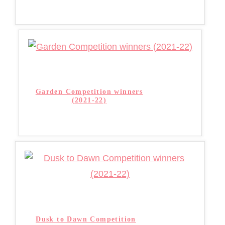
Garden Competition winners
(2021-22)
Dusk to Dawn Competition