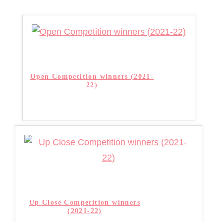
Open Competition winners (2021-
22)
Up Close Competition winners
(2021-22)