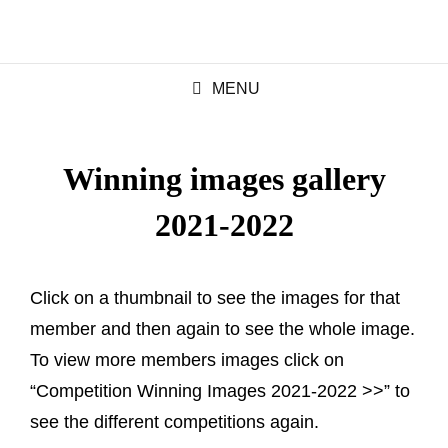
MENU
Winning images gallery
2021-2022
Click on a thumbnail to see the images for that
member and then again to see the whole image.
To view more members images click on
“Competition Winning Images 2021-2022 >>” to
see the different competitions again.