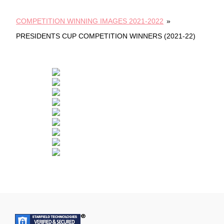
COMPETITION WINNING IMAGES 2021-2022
»
PRESIDENTS CUP COMPETITION WINNERS (2021-22)