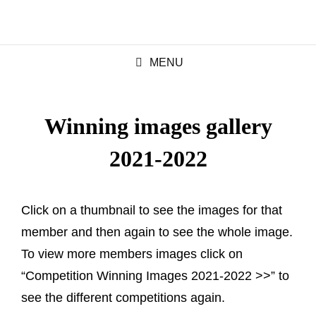
MENU
Winning images gallery
2021-2022
Click on a thumbnail to see the images for that
member and then again to see the whole image.
To view more members images click on
“Competition Winning Images 2021-2022 >>” to
see the different competitions again.