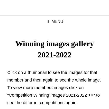
MENU
Winning images gallery
2021-2022
Click on a thumbnail to see the images for that
member and then again to see the whole image.
To view more members images click on
“Competition Winning Images 2021-2022 >>” to
see the different competitions again.