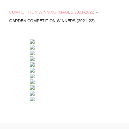
COMPETITION WINNING IMAGES 2021-2022
»
GARDEN COMPETITION WINNERS (2021-22)