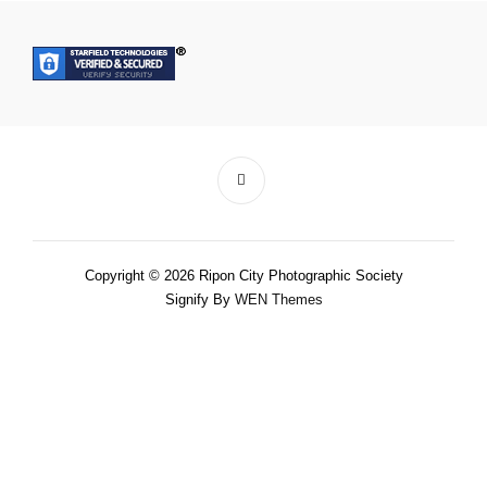
Copyright © 2026 Ripon City Photographic Society
Signify By
WEN Themes