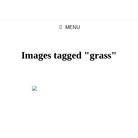
MENU
Images tagged "grass"