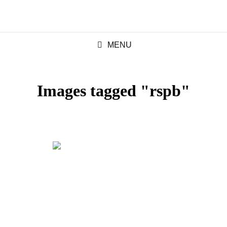
MENU
Images tagged "rspb"