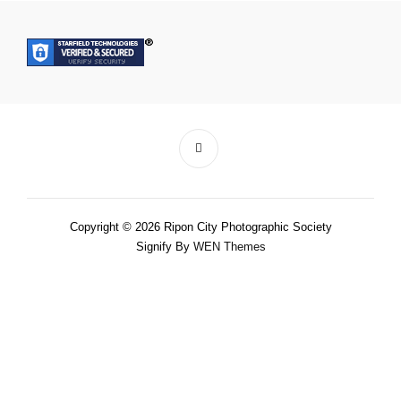
Copyright © 2026 Ripon City Photographic Society
Signify By
WEN Themes