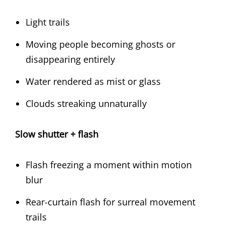
Light trails
Moving people becoming ghosts or
disappearing entirely
Water rendered as mist or glass
Clouds streaking unnaturally
Slow shutter + flash
Flash freezing a moment within motion
blur
Rear-curtain flash for surreal movement
trails