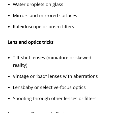
Water droplets on glass
Mirrors and mirrored surfaces
Kaleidoscope or prism filters
Lens and optics tricks
Tilt-shift lenses (miniature or skewed
reality)
Vintage or “bad” lenses with aberrations
Lensbaby or selective-focus optics
Shooting through other lenses or filters