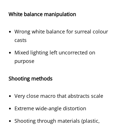
White balance manipulation
Wrong white balance for surreal colour
casts
Mixed lighting left uncorrected on
purpose
Shooting methods
Very close macro that abstracts scale
Extreme wide-angle distortion
Shooting through materials (plastic,