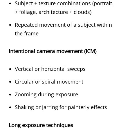
Subject + texture combinations (portrait
+ foliage, architecture + clouds)
Repeated movement of a subject within
the frame
Intentional camera movement (ICM)
Vertical or horizontal sweeps
Circular or spiral movement
Zooming during exposure
Shaking or jarring for painterly effects
Long exposure techniques