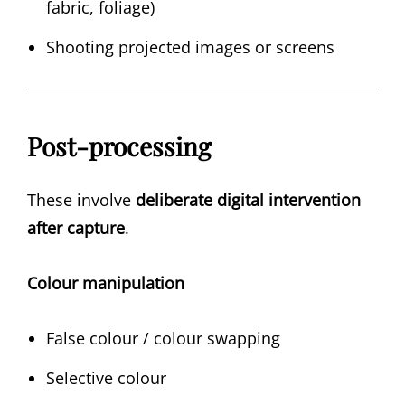
fabric, foliage)
Shooting projected images or screens
Post-processing
These involve
deliberate digital intervention
after capture
.
Colour manipulation
False colour / colour swapping
Selective colour