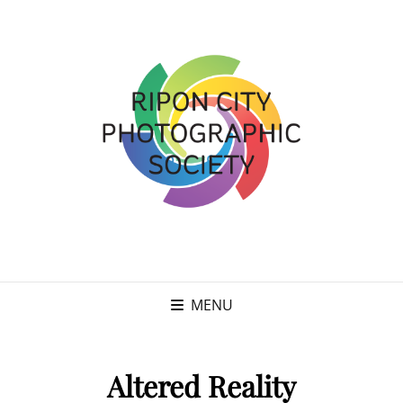
MENU
Altered Reality