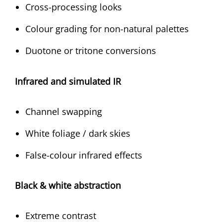
Cross-processing looks
Colour grading for non-natural palettes
Duotone or tritone conversions
Infrared and simulated IR
Channel swapping
White foliage / dark skies
False-colour infrared effects
Black & white abstraction
Extreme contrast