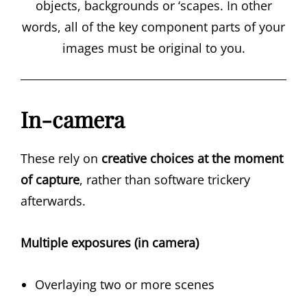
objects, backgrounds or ‘scapes. In other
words, all of the key component parts of your
images must be original to you.
In-camera
These rely on
creative choices at the moment
of capture
, rather than software trickery
afterwards.
Multiple exposures (in camera)
Overlaying two or more scenes