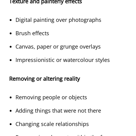
Texture and painterly effects
Digital painting over photographs
Brush effects
Canvas, paper or grunge overlays
Impressionistic or watercolour styles
Removing or altering reality
Removing people or objects
Adding things that were not there
Changing scale relationships