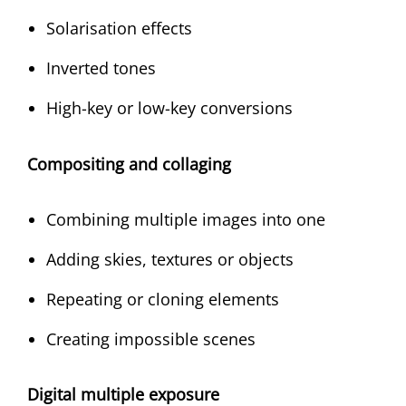
Solarisation effects
Inverted tones
High-key or low-key conversions
Compositing and collaging
Combining multiple images into one
Adding skies, textures or objects
Repeating or cloning elements
Creating impossible scenes
Digital multiple exposure