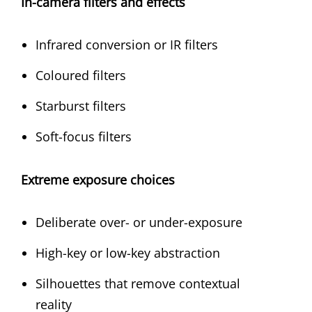
In-camera filters and effects
Infrared conversion or IR filters
Coloured filters
Starburst filters
Soft-focus filters
Extreme exposure choices
Deliberate over- or under-exposure
High-key or low-key abstraction
Silhouettes that remove contextual
reality