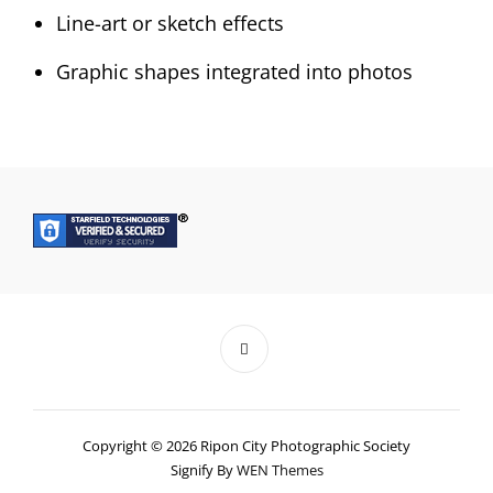
Line-art or sketch effects
Graphic shapes integrated into photos
Copyright © 2026 Ripon City Photographic Society
Signify By
WEN Themes