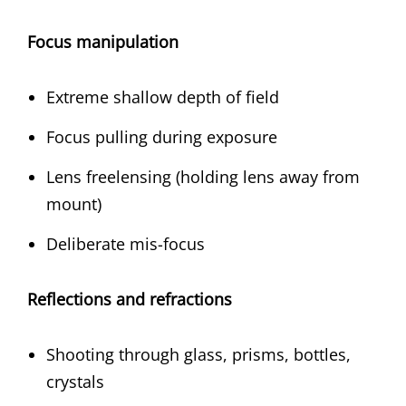
Focus manipulation
Extreme shallow depth of field
Focus pulling during exposure
Lens freelensing (holding lens away from
mount)
Deliberate mis-focus
Reflections and refractions
Shooting through glass, prisms, bottles,
crystals