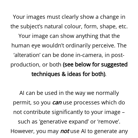
Your images must clearly show a change in
the subject’s natural colour, form, shape, etc.
Your image can show anything that the
human eye wouldn’t ordinarily perceive. The
‘alteration’ can be done in-camera, in post-
production, or both
(see below for suggested
techniques & ideas for both)
.
AI can be used in the way we normally
permit, so you
can
use processes which do
not contribute significantly to your image –
such as ‘generative expand’ or ‘remove’.
However, you may
not
use AI to generate any