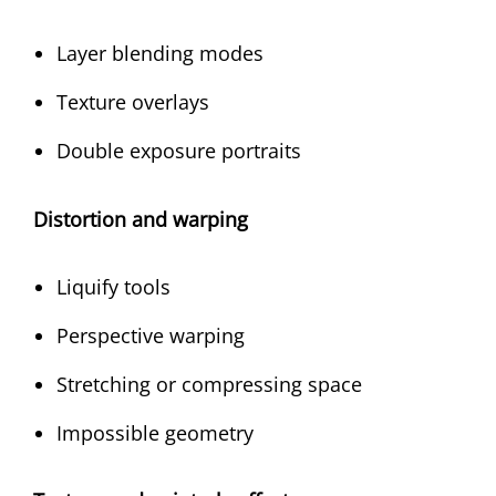
Layer blending modes
Texture overlays
Double exposure portraits
Distortion and warping
Liquify tools
Perspective warping
Stretching or compressing space
Impossible geometry