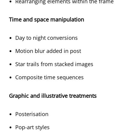
Rearranging elements within the frame
Time and space manipulation
Day to night conversions
Motion blur added in post
Star trails from stacked images
Composite time sequences
Graphic and illustrative treatments
Posterisation
Pop-art styles