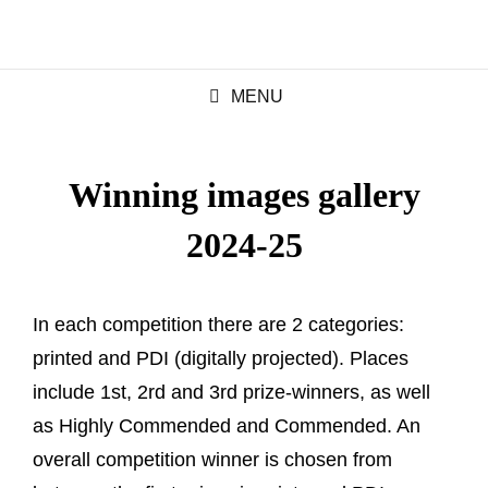
MENU
Winning images gallery
2024-25
In each competition there are 2 categories:
printed and PDI (digitally projected). Places
include 1st, 2rd and 3rd prize-winners, as well
as Highly Commended and Commended. An
overall competition winner is chosen from