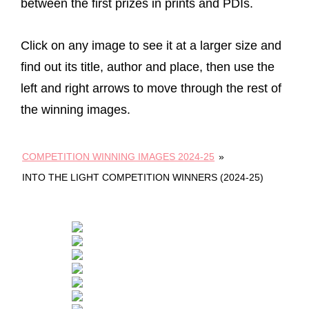
between the first prizes in prints and PDIs.
Click on any image to see it at a larger size and
find out its title, author and place, then use the
left and right arrows to move through the rest of
the winning images.
COMPETITION WINNING IMAGES 2024-25
»
INTO THE LIGHT COMPETITION WINNERS (2024-25)