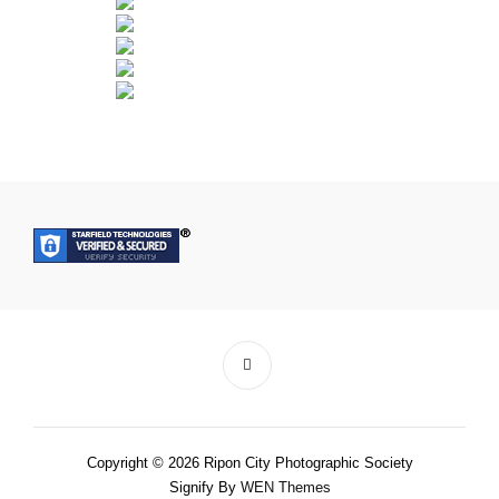
Copyright © 2026 Ripon City Photographic Society
Signify By
WEN Themes