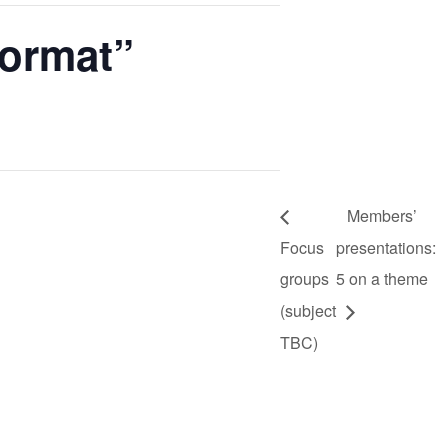
format”
Members’
Focus
presentations:
groups
5 on a theme
(subject
TBC)