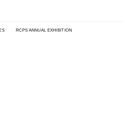
ES
RCPS ANNUAL EXHIBITION