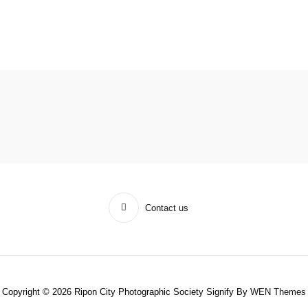
Contact us
Copyright © 2026 Ripon City Photographic Society Signify By
WEN Themes