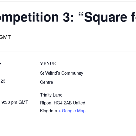
mpetition 3: “Square 
GMT
S
VENUE
St Wilfrid’s Community
 23
Centre
Trinity Lane
- 9:30 pm
GMT
Ripon
,
HG4 2AB
United
Kingdom
+ Google Map