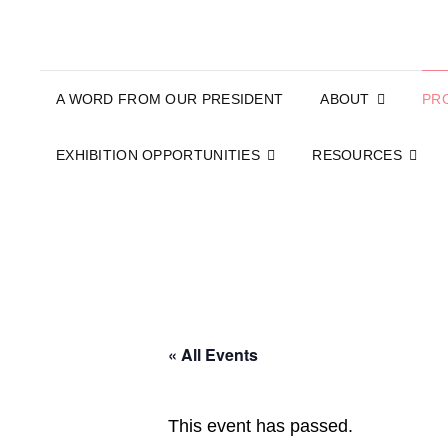
A WORD FROM OUR PRESIDENT
ABOUT
PR
EXHIBITION OPPORTUNITIES
RESOURCES
« All Events
This event has passed.