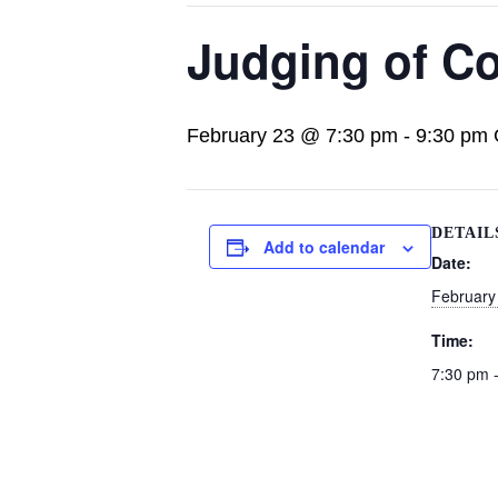
Judging of Co
February 23 @ 7:30 pm
-
9:30 pm
DETAIL
Add to calendar
Date:
February
Time:
7:30 pm 