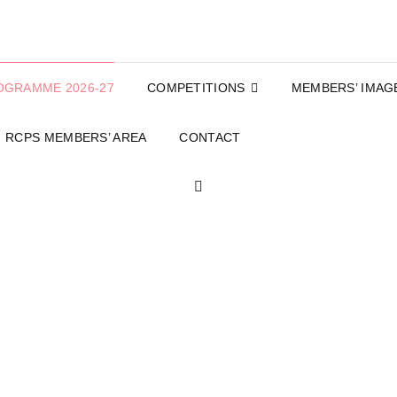
OGRAMME 2026-27
COMPETITIONS
MEMBERS’ IMAG
RCPS MEMBERS’ AREA
CONTACT
SEARCH