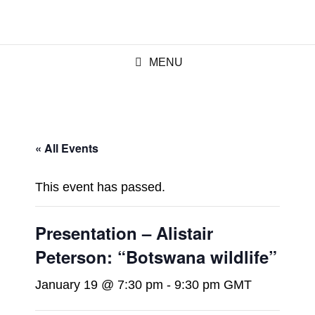
MENU
« All Events
This event has passed.
Presentation – Alistair
Peterson: “Botswana wildlife”
January 19 @ 7:30 pm
-
9:30 pm
GMT