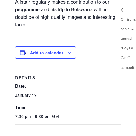
Alistair regularly makes a contribution to our
programme and his trip to Botswana will no
doubt be of high quality images and interesting
Christma
facts.
social +
annual
“Boys v
Add to calendar
Girls”
competit
DETAILS
Date:
January 19
Time:
7:30 pm - 9:30 pm
GMT