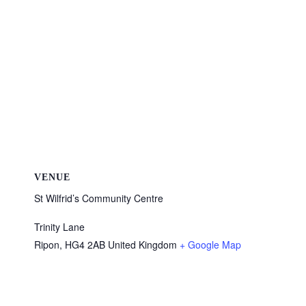
VENUE
St Wilfrid’s Community Centre
Trinity Lane
Ripon
,
HG4 2AB
United Kingdom
+ Google Map