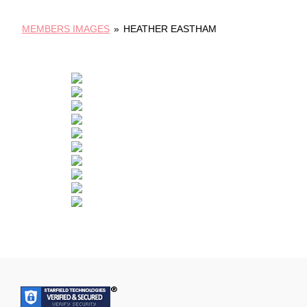
MEMBERS IMAGES
»
HEATHER EASTHAM