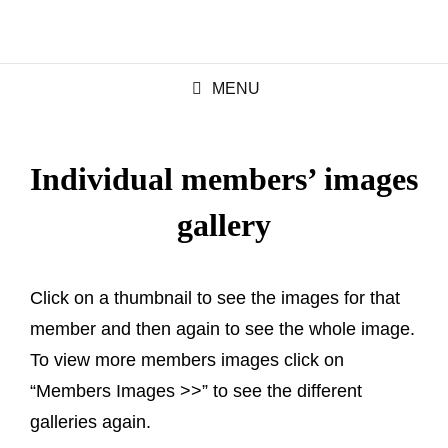
MENU
Individual members’ images
gallery
Click on a thumbnail to see the images for that
member and then again to see the whole image.
To view more members images click on
“Members Images >>” to see the different
galleries again.