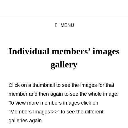
MENU
Individual members’ images
gallery
Click on a thumbnail to see the images for that
member and then again to see the whole image.
To view more members images click on
“Members Images >>” to see the different
galleries again.