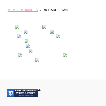
MEMBERS IMAGES
»
RICHARD EGAN