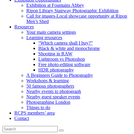
Exhibition at Fountains Abbey
Ripon Library Stairway Photographic Exhibition
Call for images-Local showcase opportunity at Ripon
Men’s Shed
Resources
Your main camera settings
Learning resources
“Which camera shall I buy?”
Black & white and monochrome
Shooting in RAW
Lightroom vs Photoshop
Free photo-editing software
HDR photography
A Beginners Guide to Photography
Workshops & learning
50 famous photographers
Nearby events to photograph
Nearby guest speaker events
Photographing London
Things to do
RCPS members’ area
Contact
Search
Search
for: