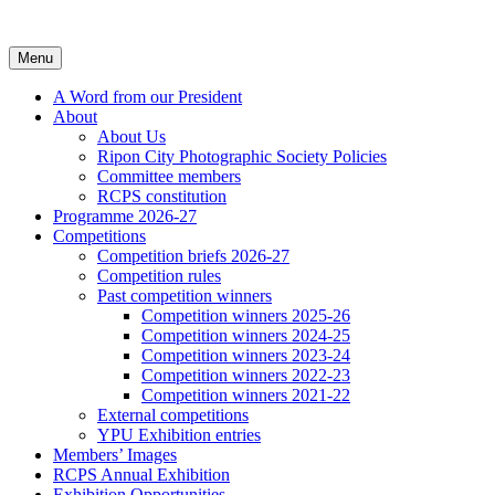
Skip
to
content
Menu
A Word from our President
About
About Us
Ripon City Photographic Society Policies
Committee members
RCPS constitution
Programme 2026-27
Competitions
Competition briefs 2026-27
Competition rules
Past competition winners
Competition winners 2025-26
Competition winners 2024-25
Competition winners 2023-24
Competition winners 2022-23
Competition winners 2021-22
External competitions
YPU Exhibition entries
Members’ Images
RCPS Annual Exhibition
Exhibition Opportunities