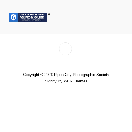
Copyright © 2026 Ripon City Photographic Society
Signify By
WEN Themes