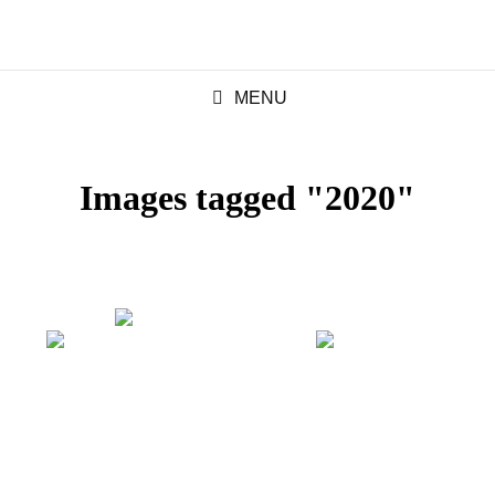
MENU
Images tagged "2020"