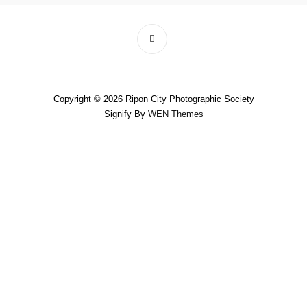
Copyright © 2026 Ripon City Photographic Society
Signify By
WEN Themes