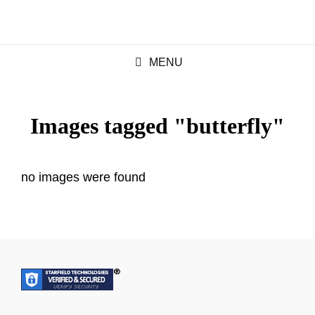
MENU
Images tagged "butterfly"
no images were found