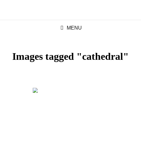
MENU
Images tagged "cathedral"