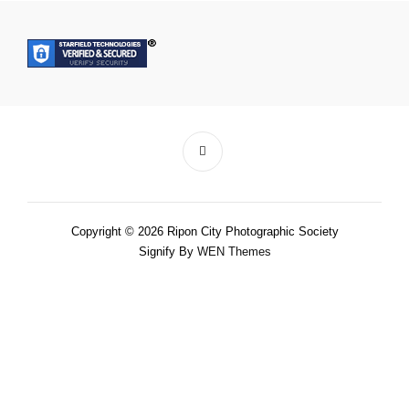
Copyright © 2026 Ripon City Photographic Society
Signify By
WEN Themes