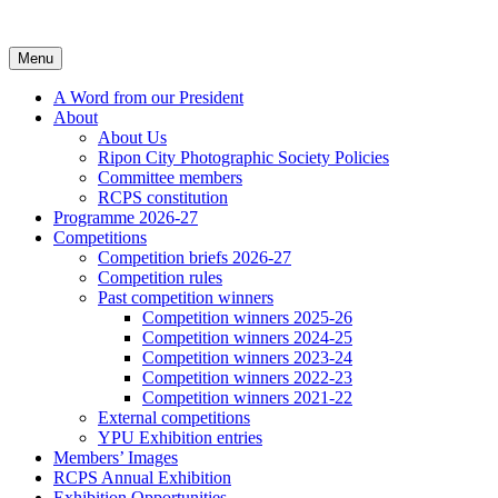
Skip
to
content
Menu
A Word from our President
About
About Us
Ripon City Photographic Society Policies
Committee members
RCPS constitution
Programme 2026-27
Competitions
Competition briefs 2026-27
Competition rules
Past competition winners
Competition winners 2025-26
Competition winners 2024-25
Competition winners 2023-24
Competition winners 2022-23
Competition winners 2021-22
External competitions
YPU Exhibition entries
Members’ Images
RCPS Annual Exhibition
Exhibition Opportunities