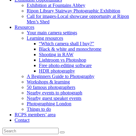
Exhibition at Fountains Abbey
Ripon Library Stairway Photographic Exhibition
Call for images-Local showcase opportunity at Ripon
Men’s Shed
Resources
Your main camera settings
Learning resources
“Which camera shall I buy?”
Black & white and monochrome
Shooting in RAW
Lightroom vs Photoshop
Free photo-editing software
HDR photography
A Beginners Guide to Photography
Workshops & learning
50 famous photographers
Nearby events to photograph
Nearby guest speaker events
Photographing London
Things to do
RCPS members’ area
Contact
Search
Search
for: