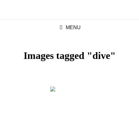
MENU
Images tagged "dive"