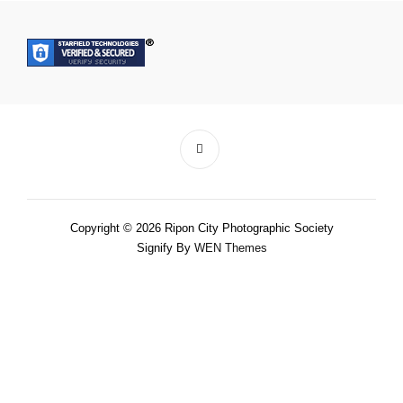
Copyright © 2026 Ripon City Photographic Society
Signify By
WEN Themes