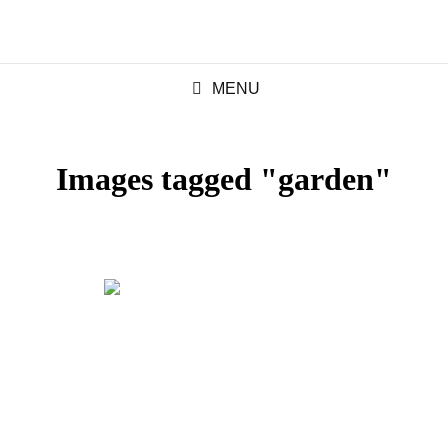
MENU
Images tagged "garden"