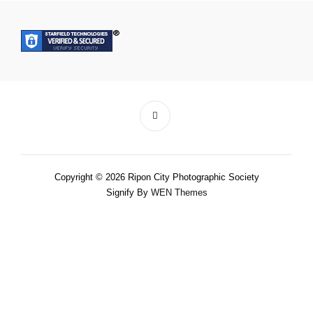
Copyright © 2026 Ripon City Photographic Society
Signify By
WEN Themes