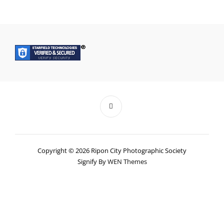
Copyright © 2026 Ripon City Photographic Society
Signify By
WEN Themes