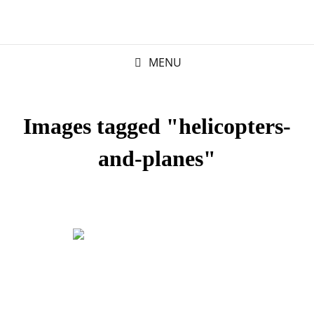
MENU
Images tagged "helicopters-
and-planes"