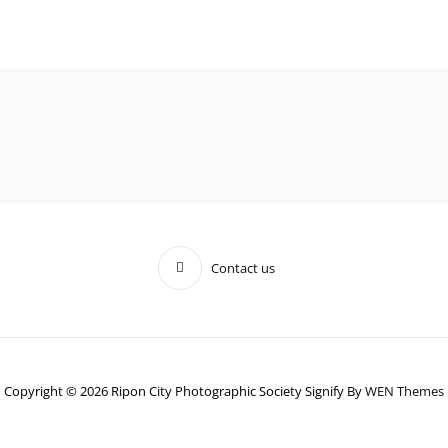
Contact us
Copyright © 2026 Ripon City Photographic Society Signify By
WEN Themes