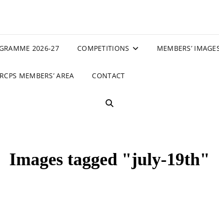
GRAMME 2026-27
COMPETITIONS
MEMBERS’ IMAGE
RCPS MEMBERS’ AREA
CONTACT
SEARCH
Images tagged "july-19th"