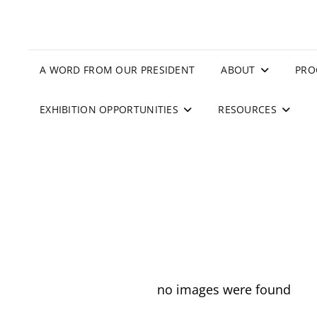
A WORD FROM OUR PRESIDENT
ABOUT
PRO
EXHIBITION OPPORTUNITIES
RESOURCES
no images were found