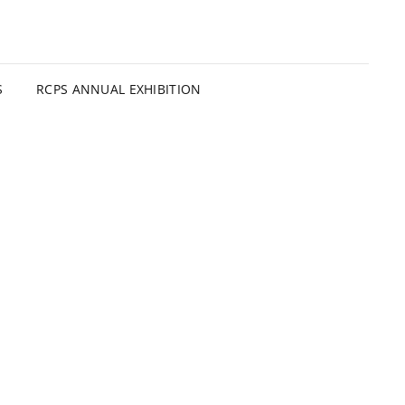
S
RCPS ANNUAL EXHIBITION