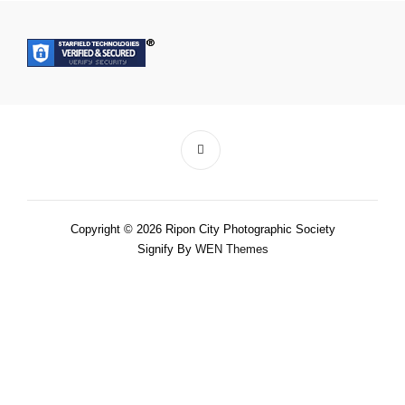
Copyright © 2026 Ripon City Photographic Society
Signify By
WEN Themes