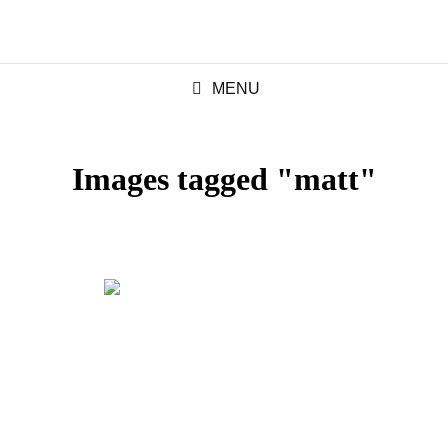
MENU
Images tagged "matt"