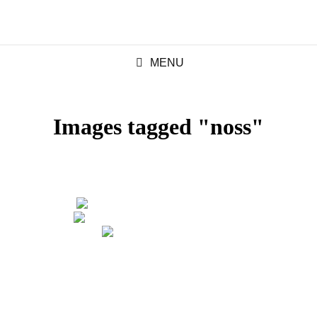
MENU
Images tagged "noss"