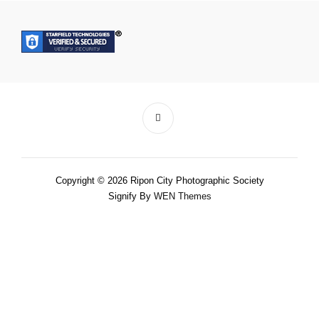
Copyright © 2026 Ripon City Photographic Society
Signify By
WEN Themes