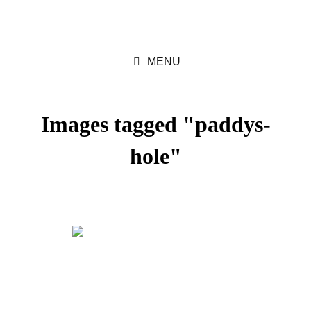
MENU
Images tagged "paddys-
hole"