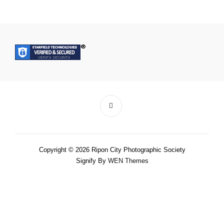
Copyright © 2026 Ripon City Photographic Society
Signify By
WEN Themes