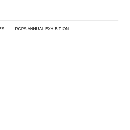
ES
RCPS ANNUAL EXHIBITION