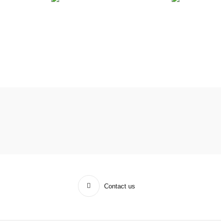
Contact us