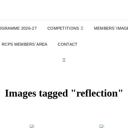
OGRAMME 2026-27
COMPETITIONS
MEMBERS’ IMAG
RCPS MEMBERS’ AREA
CONTACT
SEARCH
Images tagged "reflection"