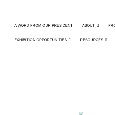
A WORD FROM OUR PRESIDENT
ABOUT
PR
EXHIBITION OPPORTUNITIES
RESOURCES