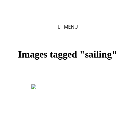
MENU
Images tagged "sailing"