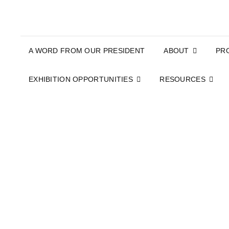
A WORD FROM OUR PRESIDENT
ABOUT
PR
EXHIBITION OPPORTUNITIES
RESOURCES