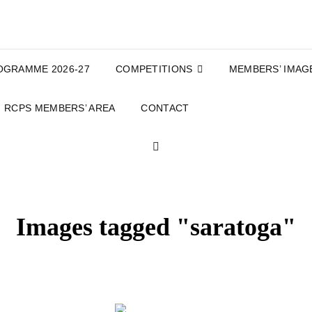
OGRAMME 2026-27
COMPETITIONS
MEMBERS’ IMAG
RCPS MEMBERS’ AREA
CONTACT
SEARCH
Images tagged "saratoga"