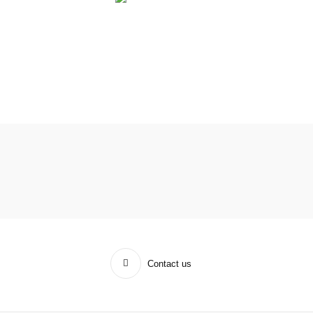
Contact us