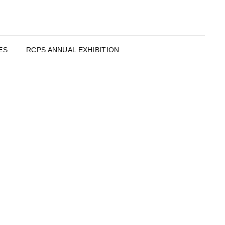
ES
RCPS ANNUAL EXHIBITION