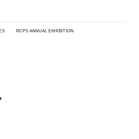
ES
RCPS ANNUAL EXHIBITION
"