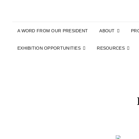
A WORD FROM OUR PRESIDENT
ABOUT
PR
EXHIBITION OPPORTUNITIES
RESOURCES