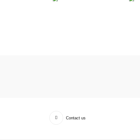
Contact us