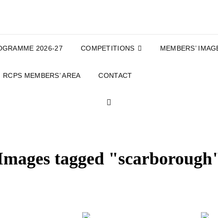
OGRAMME 2026-27
COMPETITIONS
MEMBERS’ IMAG
RCPS MEMBERS’ AREA
CONTACT
SEARCH
Images tagged "scarborough