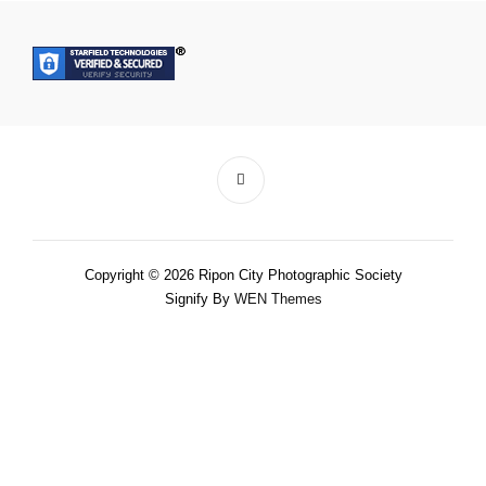
Copyright © 2026 Ripon City Photographic Society
Signify By
WEN Themes