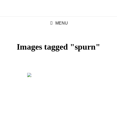
MENU
Images tagged "spurn"