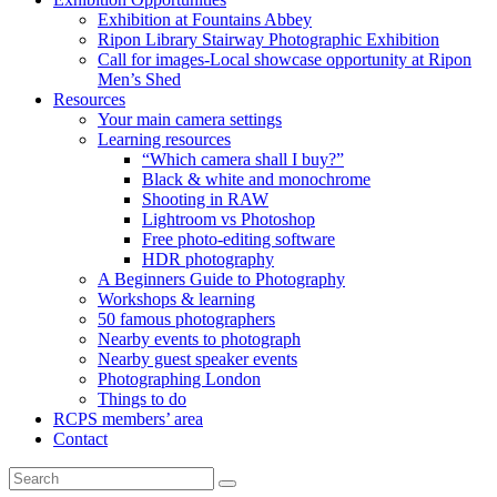
Exhibition at Fountains Abbey
Ripon Library Stairway Photographic Exhibition
Call for images-Local showcase opportunity at Ripon
Men’s Shed
Resources
Your main camera settings
Learning resources
“Which camera shall I buy?”
Black & white and monochrome
Shooting in RAW
Lightroom vs Photoshop
Free photo-editing software
HDR photography
A Beginners Guide to Photography
Workshops & learning
50 famous photographers
Nearby events to photograph
Nearby guest speaker events
Photographing London
Things to do
RCPS members’ area
Contact
Search
Search
for: