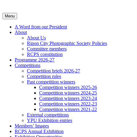
Skip
to
content
Menu
A Word from our President
About
About Us
Ripon City Photographic Society Policies
Committee members
RCPS constitution
Programme 2026-27
Competitions
Competition briefs 2026-27
Competition rules
Past competition winners
Competition winners 2025-26
Competition winners 2024-25
Competition winners 2023-24
Competition winners 2022-23
Competition winners 2021-22
External competitions
YPU Exhibition entries
Members’ Images
RCPS Annual Exhibition
Exhibition Opportunities