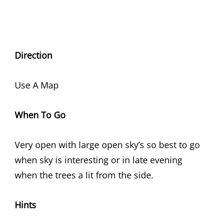
Direction
Use A Map
When To Go
Very open with large open sky’s so best to go
when sky is interesting or in late evening
when the trees a lit from the side.
Hints