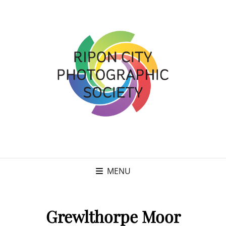
MENU
Grewlthorpe Moor