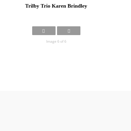
Trilby Trio Karen Brindley
Image 6 of 6