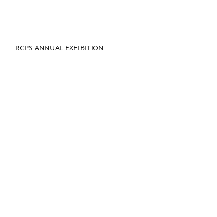
RCPS ANNUAL EXHIBITION