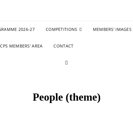
GRAMME 2026-27
COMPETITIONS
MEMBERS’ IMAGES
CPS MEMBERS’ AREA
CONTACT
SEARCH
People (theme)