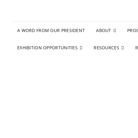
A WORD FROM OUR PRESIDENT
ABOUT
PRO
EXHIBITION OPPORTUNITIES
RESOURCES
R