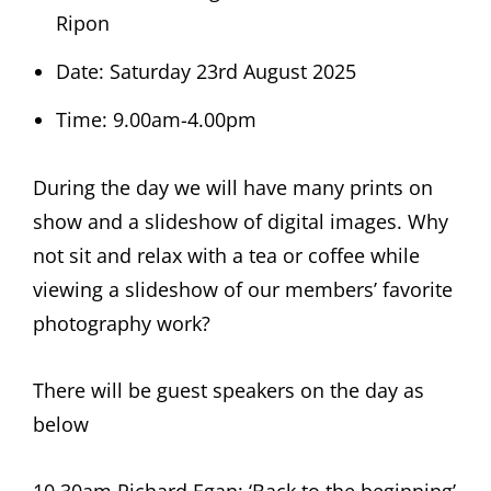
Ripon
Date: Saturday 23rd August 2025
Time: 9.00am-4.00pm
During the day we will have many prints on
show and a slideshow of digital images. Why
not sit and relax with a tea or coffee while
viewing a slideshow of our members’ favorite
photography work?
There will be guest speakers on the day as
below
10.30am Richard Egan: ‘Back to the beginning’