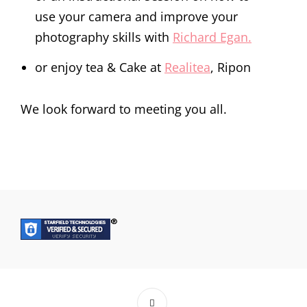
use your camera and improve your
photography skills with
Richard Egan.
or enjoy tea & Cake at
Realitea
, Ripon
We look forward to meeting you all.