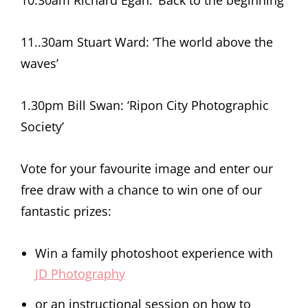
11..30am Stuart Ward: ‘The world above the
waves’
1.30pm Bill Swan: ‘Ripon City Photographic
Society’
Vote for your favourite image and enter our
free draw with a chance to win one of our
fantastic prizes:
Win a family photoshoot experience with
JD Photography
or an instructional session on how to