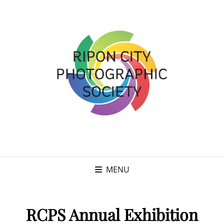
MENU
RCPS Annual Exhibition