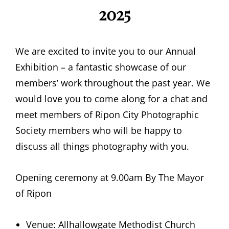
2025
We are excited to invite you to our Annual
Exhibition – a fantastic showcase of our
members’ work throughout the past year. We
would love you to come along for a chat and
meet members of Ripon City Photographic
Society members who will be happy to
discuss all things photography with you.
Opening ceremony at 9.00am By The Mayor
of Ripon
Venue: Allhallowgate Methodist Church