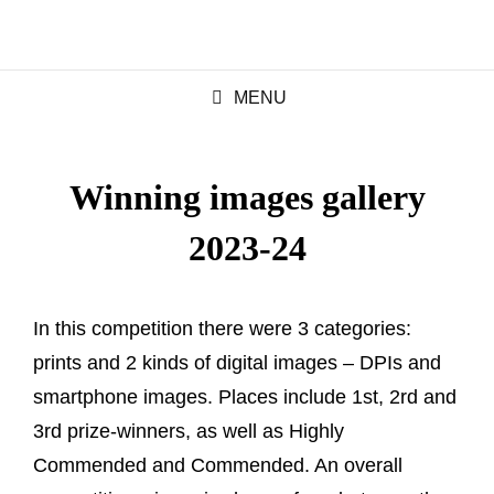
MENU
Winning images gallery
2023-24
In this competition there were 3 categories:
prints and 2 kinds of digital images – DPIs and
smartphone images. Places include 1st, 2rd and
3rd prize-winners, as well as Highly
Commended and Commended. An overall