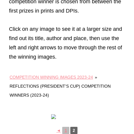
competition winner is chosen from between the
first prizes in prints and DPIs.
Click on any image to see it at a larger size and
find out its title, author and place, then use the
left and right arrows to move through the rest of
the winning images.
COMPETITION WINNING IMAGES 2023-24
»
REFLECTIONS (PRESIDENT'S CUP) COMPETITION
WINNERS (2023-24)
◄
1
2