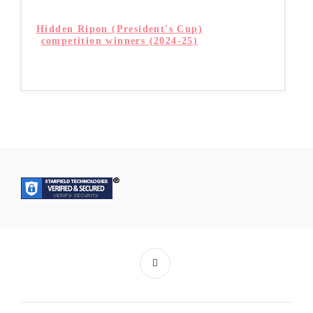
Hidden Ripon (President's Cup)
competition winners (2024-25)