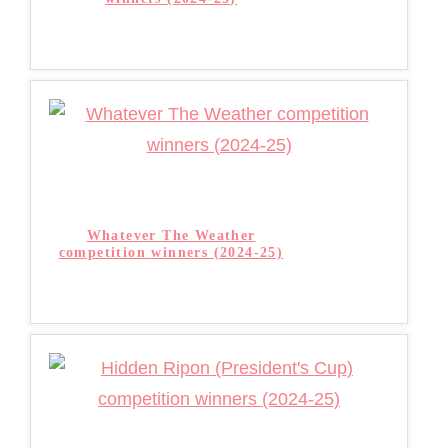
Whatever The Weather
competition winners (2024-25)