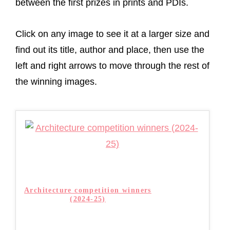
between the first prizes in prints and PDIs.
Click on any image to see it at a larger size and
find out its title, author and place, then use the
left and right arrows to move through the rest of
the winning images.
Architecture competition winners
(2024-25)