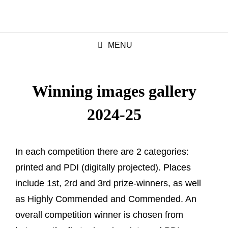
MENU
Winning images gallery
2024-25
In each competition there are 2 categories:
printed and PDI (digitally projected). Places
include 1st, 2rd and 3rd prize-winners, as well
as Highly Commended and Commended. An
overall competition winner is chosen from