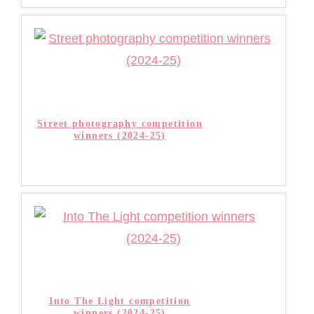
Street photography competition
winners (2024-25)
Into The Light competition
winners (2024-25)